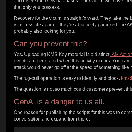
and delete the RDS databases. Your victim will have their 
that only you possess.
Recovery for the victim is straightforward. They take the
is accessible again. If they’re absolutely panicked, the 
probably also looking for you.
Can you prevent this?
Yes. Uploading KMS Key material is a distinct
IAM Actio
events are generated when this activity occurs. You can
attack would never go off at the speed of something like
The rug-pull operation is easy to identify and block.
kms:
The question is not so much could customers prevent this,
GenAI is a danger to us all.
One reason for publishing the scripts for this was to demons
conversation and expand from there: