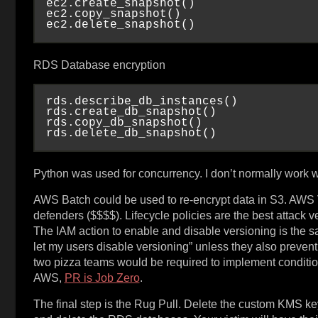
ec2.create_snapshot()

ec2.copy_snapshot()

RDS Database encryption
rds.describe_db_instances()

rds.create_db_snapshot()

rds.copy_db_snapshot()

Python was used for concurrency. I don’t normally work 
AWS Batch could be used to re-encrypt data in S3. AWS V
defenders ($$$$). Lifecycle policies are the best attack ve
The IAM action to enable and disable versioning is the sa
let my users disable versioning” unless they also prevent 
two pizza teams would be required to implement condition 
AWS,
PR is Job Zero
.
The final step is the Rug Pull. Delete the custom KMS key