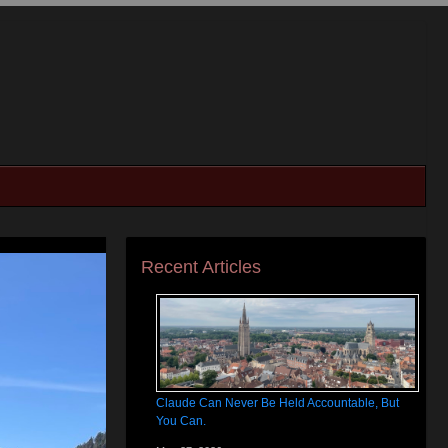
Recent Articles
Claude Can Never Be Held Accountable, But
You Can.