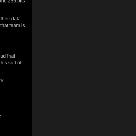
the 256 bits
their data
that team is
udTrail
is sort of
ck.
e