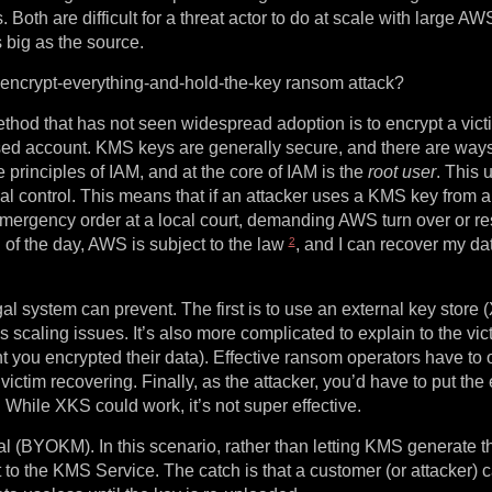
 Both are difficult for a threat actor to do at scale with large A
big as the source.
l encrypt-everything-and-hold-the-key ransom attack?
od that has not seen widespread adoption is to encrypt a vict
sed account. KMS keys are generally secure, and there are ways
e principles of IAM, and at the core of IAM is the
root user
. This 
cal control. This means that if an attacker uses a KMS key from 
 emergency order at a local court, demanding AWS turn over or res
2
d of the day, AWS is subject to the law
, and I can recover my da
l system can prevent. The first is to use an external key store 
 scaling issues. It’s also more complicated to explain to the vic
nt you encrypted their data). Effective ransom operators have to
a victim recovering. Finally, as the attacker, you’d have to put the
. While XKS could work, it’s not super effective.
(BYOKM). In this scenario, rather than letting KMS generate 
t to the KMS Service. The catch is that a customer (or attacker) 