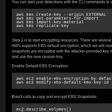
You can start your detections with the CLI commands to
aws kms create-key --origin EXTERNAL

aws kms get-parameters-for-import

aws kms import-key-material

Step 2 is to start encrypting resources. There are sever
AWS supports EBS default encryption, which we will now
snapshots are encrypted with the attacker-provided key
and use the new ransom key.
Enable Default EBS Encryption:
aws ec2 enable-ebs-encryption-by-defaul
Boto3 calls to copy and encrypt EBS Snapshots:
ec2.describe_volumes()
