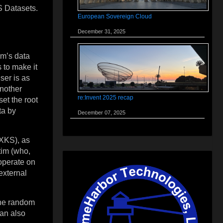
WS Datasets.
European Sovereign Cloud
December 31, 2025
im’s data
 to make it
user is as
another
re:Invent 2025 recap
et the root
ta by
December 07, 2025
(XKS), as
tim (who,
 operate on
 external
the random
can also