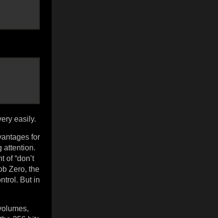
ery easily.
vantages for
 attention.
 of “don’t
ob Zero, the
trol. But in
 volumes,