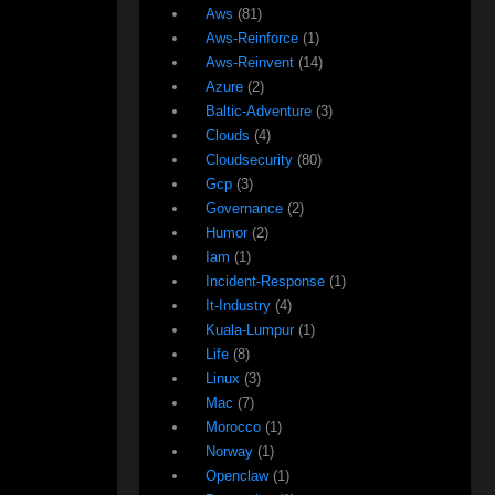
Aws
(81)
Aws-Reinforce
(1)
Aws-Reinvent
(14)
Azure
(2)
Baltic-Adventure
(3)
Clouds
(4)
Cloudsecurity
(80)
Gcp
(3)
Governance
(2)
Humor
(2)
Iam
(1)
Incident-Response
(1)
It-Industry
(4)
Kuala-Lumpur
(1)
Life
(8)
Linux
(3)
Mac
(7)
Morocco
(1)
Norway
(1)
Openclaw
(1)