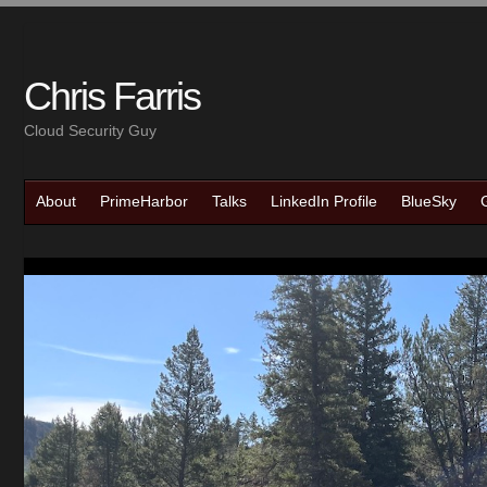
Chris Farris
Cloud Security Guy
About
PrimeHarbor
Talks
LinkedIn Profile
BlueSky