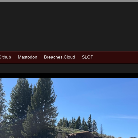
Github
Mastodon
Breaches.Cloud
SLOP