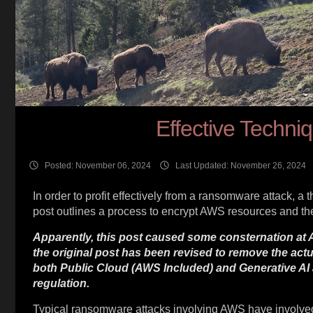
Effective Techn
Posted: November 06, 2024
Last Updated: November 26, 2024
In order to profit effectively from a ransomware attack, a 
post outlines a process to encrypt AWS resources and then
Apparently, this post caused some consternation at A
the original post has been revised to remove the ac
both Public Cloud (AWS Included) and Generative AI 
regulation.
Typical ransomware attacks involving AWS have involved de