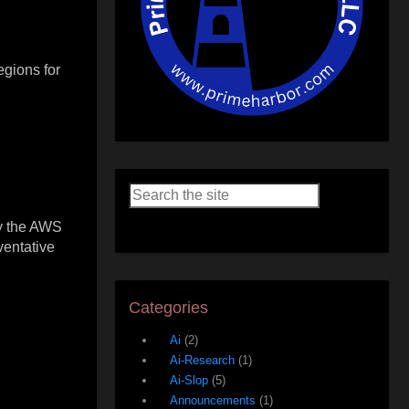
gions for
ly the AWS
ventative
Categories
Ai
(2)
Ai-Research
(1)
Ai-Slop
(5)
Announcements
(1)