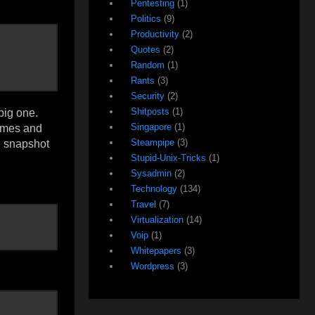
Pentesting
(1)
Politics
(9)
Productivity
(2)
Quotes
(2)
Random
(1)
Rants
(3)
Security
(2)
Shitposts
(1)
big one.
Singapore
(1)
lumes and
Steampipe
(3)
e snapshot
Stupid-Unix-Tricks
(1)
Sysadmin
(2)
Technology
(134)
Travel
(7)
Virtualization
(14)
Voip
(1)
Whitepapers
(3)
Wordpress
(3)