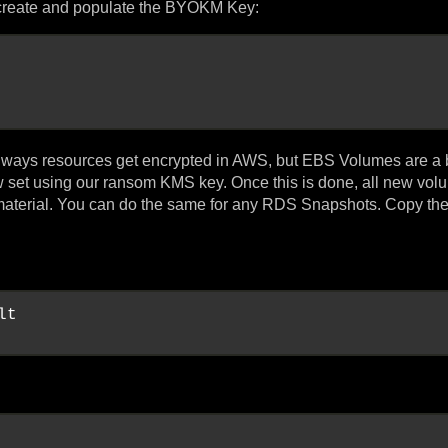
 create and populate the BYOKM Key:
al ways resources get encrypted in AWS, but EBS Volumes are a 
 set using our ransom KMS key. Once this is done, all new vo
 material. You can do the same for any RDS Snapshots. Copy th
t
