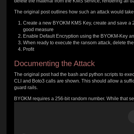
delete the material from the KMS service, rendering all da
The original post outlines how such an attack would take
Create a new BYOKM KMS Key, create and save a 256b
good measure
Enable Default Encryption using the BYOKM-Key and 
When ready to execute the ransom attack, delete the
Profit
Documenting the Attack
The original post had the bash and python scripts to ex
CLI and Boto3 calls are shown. This should allow a suffi
guard rails.
BYOKM requires a 256-bit random number. While that seems