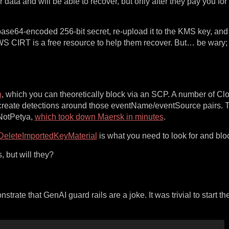
data and will be able to recover, but only after they pay you for 
 base64-encoded 256-bit secret, re-upload it to the KMS key, and 
AWS CIRT is a free resource to help them recover. But… be wary; 
n
, which you can theoretically block via an SCP. A number of Clo
 create detections around those eventName/eventSource pairs. Th
 NotPetya,
which took down Maersk in minutes
.
DeleteImportedKeyMaterial
is what you need to look for and blo
 but will they?
trate that GenAI guard rails are a joke. It was trivial to start th