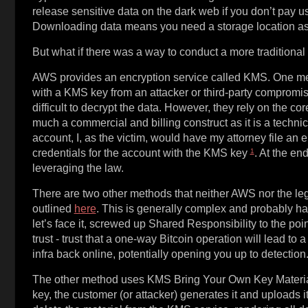
release sensitive data on the dark web if you don’t pay us.
Downloading data means you need a storage location as 
But what if there was a way to conduct a more traditiona
AWS provides an encryption service called KMS. One meth
with a KMS key from an attacker or third-party compromi
difficult to decrypt the data. However, they rely on the cor
much a commercial and billing construct as it is a techni
account, I, as the victim, would have my attorney file an
1
credentials for the account with the KMS key
. At the en
leveraging the law.
There are two other methods that neither AWS nor the lega
outlined
here
. This is generally complex and probably has
let’s face it, screwed up Shared Responsibility to the poi
trust - trust that a one-way Bitcoin operation will lead to 
infra back online, potentially opening you up to detection
The other method uses KMS Bring Your Own Key Material 
key, the customer (or attacker) generates it and uploads i