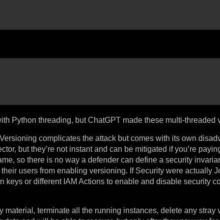
with Python threading, but ChatGPT made these multi-threaded v
ersioning complicates the attack but comes with its own disad
ctor, but they’re not instant and can be mitigated if you’re paying
me, so there is no way a defender can define a security invariant
their users from enabling versioning. If Security were actually J
keys or different IAM Actions to enable and disable security con
 material, terminate all the running instances, delete any stray