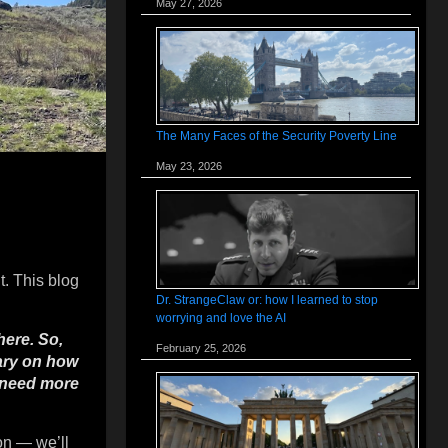
May 27, 2026
The Many Faces of the Security Poverty Line
May 23, 2026
t. This blog
Dr. StrangeClaw or: how I learned to stop
worrying and love the AI
here. So,
February 25, 2026
tary on how
d need more
on — we’ll