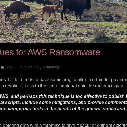
iques for AWS Ransomware
AWS
,
CloudSecurity
,
Technology
threat actor needs to have something to offer in return for paymen
 revoke access to the secret material until the ransom is paid.
WS, and perhaps this technique is too effective to publish 
tual scripts, include some mitigations, and provide commen
are dangerous tools in the hands of the general public an
leting data with a “promise to give it back” or outright extorti