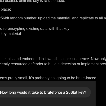
ta useless until the key is re-uploaded.
 place:
it random number, upload the material, and replicate to all re
re-encrypting existing data with that key
 key material
ecute this, and embedded in it was the attack sequence. Now on
ciently resourced defender to build a detection or implement pre
 pretty small, it’s probably not going to be brute-forced.