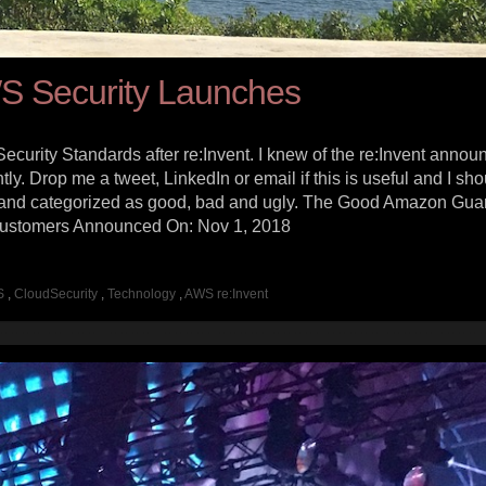
S Security Launches
ecurity Standards after re:Invent. I knew of the re:Invent annou
tly. Drop me a tweet, LinkedIn or email if this is useful and I sho
lly and categorized as good, bad and ugly. The Good Amazon Gu
Customers Announced On: Nov 1, 2018
S
,
CloudSecurity
,
Technology
,
AWS re:Invent