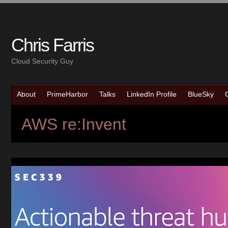
Chris Farris
Cloud Security Guy
About
PrimeHarbor
Talks
LinkedIn Profile
BlueSky
AWS re:Invent