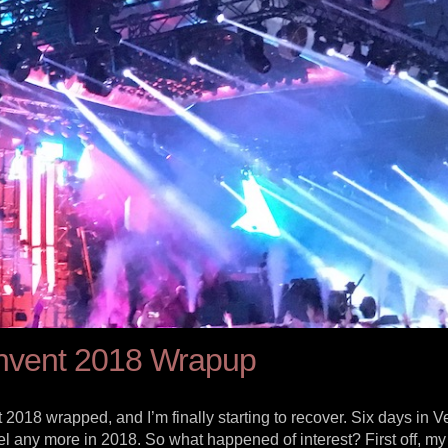
nvent 2018 Wrapup
2018 wrapped, and I’m finally starting to recover. Six days in 
vel any more in 2018. So what happened of interest? First off, m