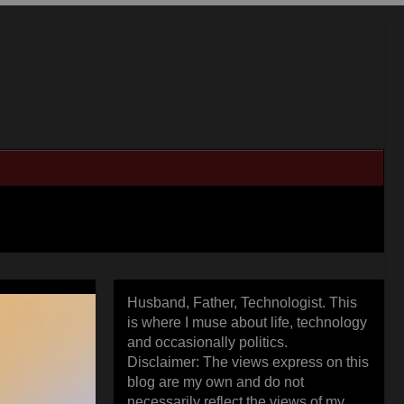
Husband, Father, Technologist. This
is where I muse about life, technology
and occasionally politics.
Disclaimer: The views express on this
blog are my own and do not
necessarily reflect the views of my