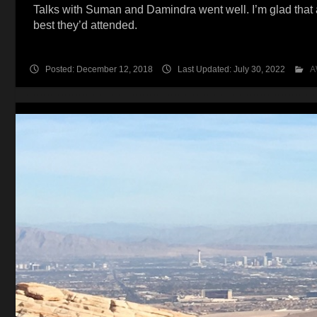
Talks with Suman and Damindra went well. I’m glad that 
best they’d attended.
Posted: December 12, 2018
Last Updated: July 30, 2022
A