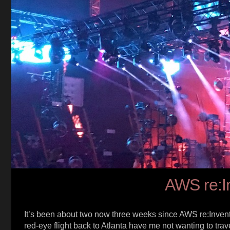
AWS re:I
It’s been about two now three weeks since AWS re:Invent 
red-eye flight back to Atlanta have me not wanting to tra