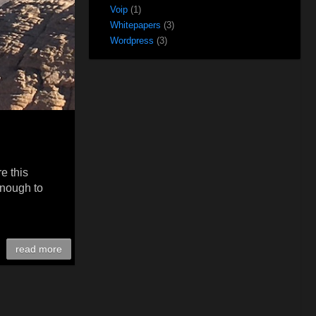
Voip
(1)
Whitepapers
(3)
Wordpress
(3)
e this
enough to
read more