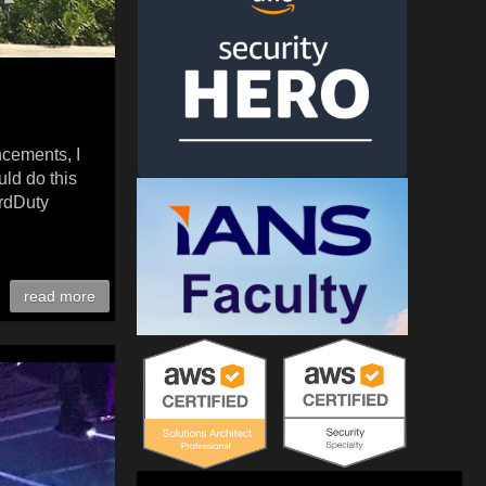
ncements, I
uld do this
ardDuty
read more