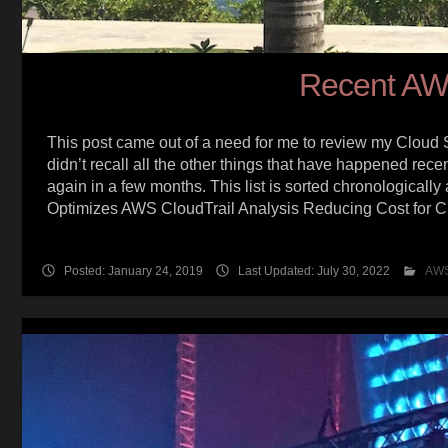
Recent AW
This post came out of a need for me to review my Cloud S
didn’t recall all the other things that have happened recen
again in a few months. This list is sorted chronologica
Optimizes AWS CloudTrail Analysis Reducing Cost for 
Posted: January 24, 2019
Last Updated: July 30, 2022
AW