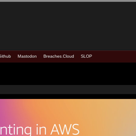
Github
Mastodon
Breaches.Cloud
SLOP