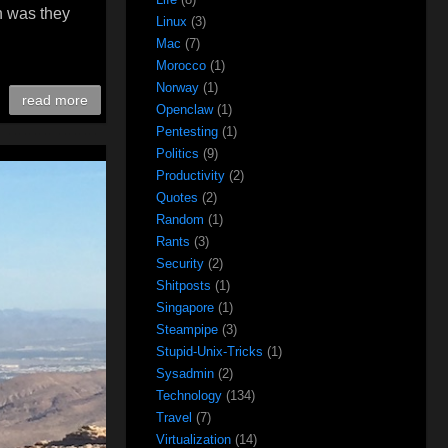
n was they
Linux
(3)
Mac
(7)
Morocco
(1)
Norway
(1)
read more
Openclaw
(1)
Pentesting
(1)
Politics
(9)
Productivity
(2)
Quotes
(2)
Random
(1)
Rants
(3)
Security
(2)
Shitposts
(1)
Singapore
(1)
Steampipe
(3)
Stupid-Unix-Tricks
(1)
Sysadmin
(2)
Technology
(134)
Travel
(7)
Virtualization
(14)