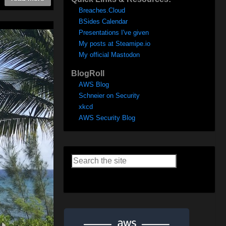
Breaches.Cloud
BSides Calendar
Presentations I've given
My posts at Steamipe.io
My official Mastodon
BlogRoll
AWS Blog
Schneier on Security
xkcd
AWS Security Blog