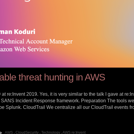
able threat hunting in AWS
 re:Invent 2019. Yes, it is very similar to the talk I gave at re:I
 the SANS Incident Response framework. Preparation The tools w
e Splunk. CloudTrail We centralize all our CloudTrail events fro
AWS
,
CloudSecurity
,
Technology
,
AWS re:Invent