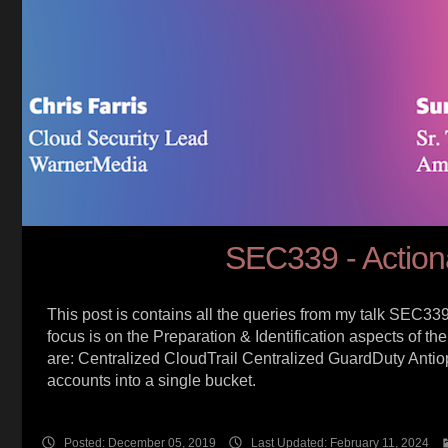
SEC339 - Action
This post is contains all the queries from my talk SEC339 at
focus is on the Preparation & Identification aspects of
are: Centralized CloudTrail Centralized GuardDuty Antiop
accounts into a single bucket.
Posted: December 05, 2019
Last Updated: February 11, 2024