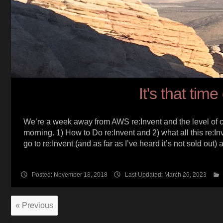
It's that tim
We’re a week away from AWS re:Invent and the level of clou
morning. 1) How to Do re:Invent and 2) what all this re:In
go to re:Invent (and as far as I’ve heard it’s not sold out)
Posted: November 18, 2018
Last Updated: March 26, 2023
« Previous