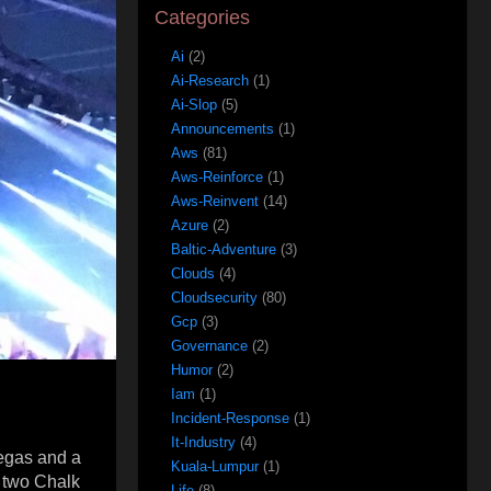
Categories
Ai
(2)
Ai-Research
(1)
Ai-Slop
(5)
Announcements
(1)
Aws
(81)
Aws-Reinforce
(1)
Aws-Reinvent
(14)
Azure
(2)
Baltic-Adventure
(3)
Clouds
(4)
Cloudsecurity
(80)
Gcp
(3)
Governance
(2)
Humor
(2)
Iam
(1)
Incident-Response
(1)
It-Industry
(4)
Vegas and a
Kuala-Lumpur
(1)
y two Chalk
Life
(8)