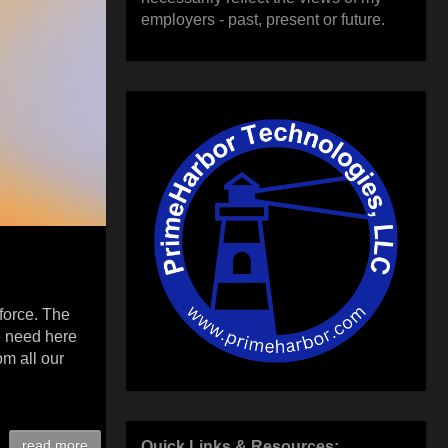
employers - past, present or future.
nforce. The
e need here
m all our
read more
Quick Links & Resources: