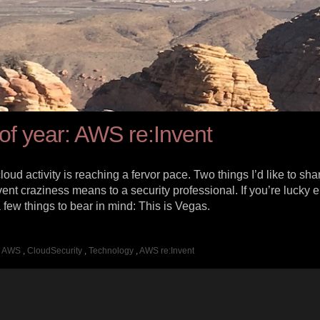
e of year: AWS re:Invent
d activity is reaching a fervor pace. Two things I’d like to shar
vent craziness means to a security professional. If you’re lucky 
 a few things to bear in mind: This is Vegas.
AWS
,
CloudSecurity
,
Technology
,
AWS re:Invent