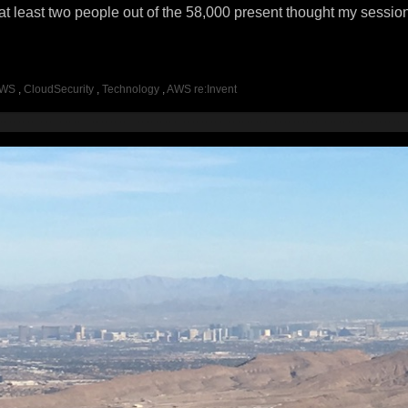
at least two people out of the 58,000 present thought my sessio
WS
,
CloudSecurity
,
Technology
,
AWS re:Invent