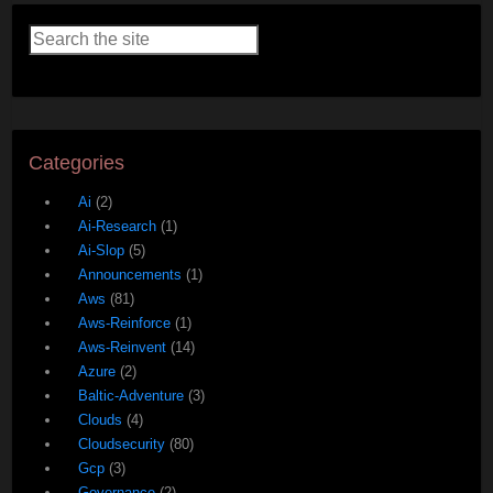
Categories
Ai
(2)
Ai-Research
(1)
Ai-Slop
(5)
Announcements
(1)
Aws
(81)
Aws-Reinforce
(1)
Aws-Reinvent
(14)
Azure
(2)
Baltic-Adventure
(3)
Clouds
(4)
Cloudsecurity
(80)
Gcp
(3)
Governance
(2)