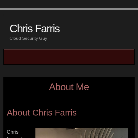
Chris Farris
Cloud Security Guy
About Me
About Chris Farris
Chris