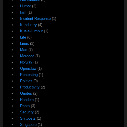
Humor
(2)
Iam
(1)
Incident-Response
(1)
It-Industry
(4)
Kuala-Lumpur
(1)
Life
(8)
Linux
(3)
Mac
(7)
Morocco
(1)
Norway
(1)
Openclaw
(1)
Pentesting
(1)
Politics
(9)
Productivity
(2)
Quotes
(2)
Random
(1)
Rants
(3)
Security
(2)
Shitposts
(1)
Singapore
(1)