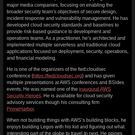
major media companies, focusing on enabling the
broader security team’s objectives of secure design,
incident response and vulnerability management. He has
developed cloud security standards and baselines to
provide risk-based guidance to development and
operations teams. As a practitioner, he’s architected and
implemented multiple serverless and traditional cloud
applications focused on deployment, security, operations,
and financial modeling.
He is one of the organizers of the fwd:cloudsec
conference (
https://fwdcloudsec.org
) and has given
multiple presentations at AWS conferences and BSides
events. He was named one of the
inaugural AWS
Security Heroes
. He is available for cloud security
advisory services though his consulting firm
PrimeHarbor
.
When not building things with AWS’s building blocks, he
enjoys building Legos with his kid and figuring out what
interesting part of the globe to travel to next. He opines