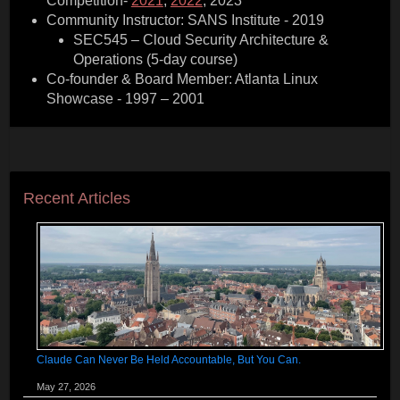
Competition-
2021
,
2022
, 2023
Community Instructor: SANS Institute - 2019
SEC545 – Cloud Security Architecture &
Operations (5-day course)
Co-founder & Board Member: Atlanta Linux
Showcase - 1997 – 2001
Recent Articles
Claude Can Never Be Held Accountable, But You Can.
May 27, 2026