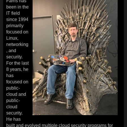
Farris has
been in the
IT field
since 1994
primarily
focused on
Linux,
networking
, and
security.
For the last
8 years, he
has
focused on
public-
cloud and
public-
cloud
security.
He has
built and evolved multiple cloud security programs for