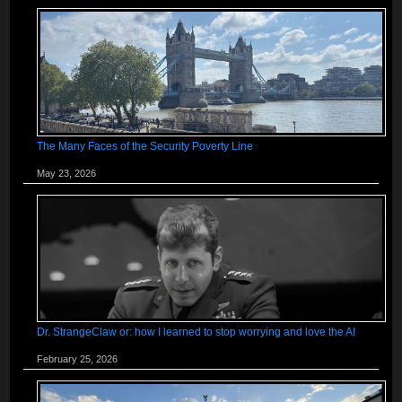
The Many Faces of the Security Poverty Line
May 23, 2026
Dr. StrangeClaw or: how I learned to stop worrying and love the AI
February 25, 2026