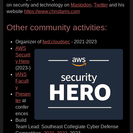
on security and technology on
Mastodon
,
Twitter
and his
website
https://www.chrisfarris.com
Other community activities:
Organizer of
fwd:cloudsec
- 2021-2023
AWS
Securit
y Hero
(2023-)
IANS
Facult
y
Presen
ter
at
confer
ences
Build
Team Lead: Southeast Collegiate Cyber Defense