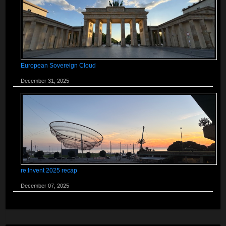
European Sovereign Cloud
December 31, 2025
re:Invent 2025 recap
December 07, 2025