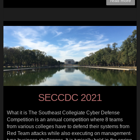
read more
SECCDC 2021
What it is The Southeast Collegiate Cyber Defense
Competition is an annual competition where 8 teams
from various colleges have to defend their systems from
Red Team attacks while also executing on management-