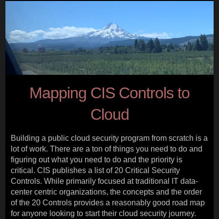
Mapping CIS Controls to
Cloud
Building a public cloud security program from scratch is a
lot of work. There are a ton of things you need to do and
figuring out what you need to do and the priority is
critical. CIS publishes a list of 20 Critical Security
Controls. While primarily focused at traditional IT data-
center centric organizations, the concepts and the order
of the 20 Controls provides a reasonably good road map
for anyone looking to start their cloud security journey.