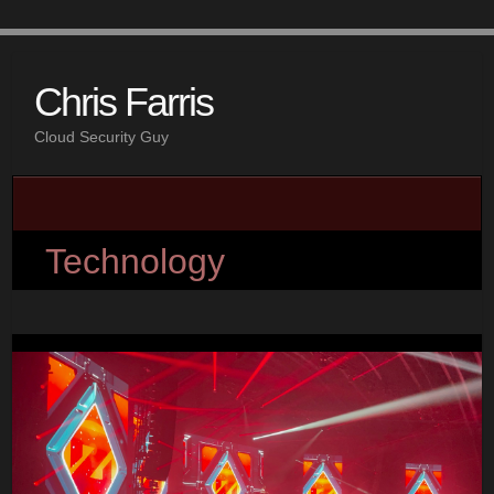
Chris Farris
Cloud Security Guy
Technology