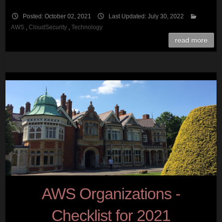
Posted: October 02, 2021
Last Updated: July 30, 2022
AWS
,
CloudSecurity
,
Technology
read more
AWS Organizations -
Checklist for 2021