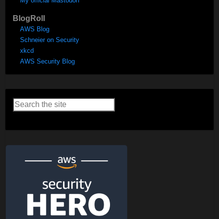
My official Mastodon
BlogRoll
AWS Blog
Schneier on Security
xkcd
AWS Security Blog