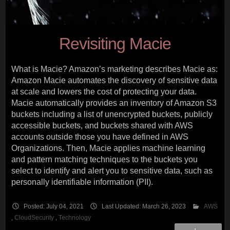
Revisiting Macie
What is Macie? Amazon’s marketing describes Macie as:
Amazon Macie automates the discovery of sensitive data
at scale and lowers the cost of protecting your data.
Macie automatically provides an inventory of Amazon S3
buckets including a list of unencrypted buckets, publicly
accessible buckets, and buckets shared with AWS
accounts outside those you have defined in AWS
Organizations. Then, Macie applies machine learning
and pattern matching techniques to the buckets you
select to identify and alert you to sensitive data, such as
personally identifiable information (PII).
Posted: July 04, 2021
Last Updated: March 26, 2023
AWS
,
CloudSecurity
,
Technology