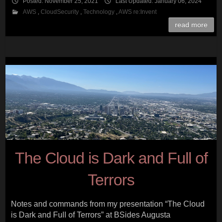
Posted: November 25, 2021
Last Updated: January 06, 2024
AWS
,
CloudSecurity
,
Technology
,
AWS re:Invent
read more
The Cloud is Dark and Full of
Terrors
Notes and commands from my presentation “The Cloud
is Dark and Full of Terrors” at BSides Augusta