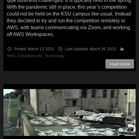
type business challenges. It is typically held in the spring.
With the pandemic still in place, this year’s competition
could not be held on the KSU campus like usual. Instead
they decided to try and run the competition remotely in
AWS, with teams communicating via Zoom, and working
off AWS Workspaces.
Posted: March 13, 2021
Last Updated: March 26, 2023
AWS
,
CloudSecurity
,
Technology
read more