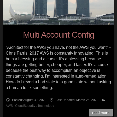
Multi Account Config
“Architect for the AWS you have, not the AWS you want” –
Chris Farris, 2017 AWS is constantly innovating. This is
both a blessing and a curse. It’s a blessing because
things are getting better, cheaper, and faster. It’s a curse
because the best way to accomplish an objective is
constantly changing. I’m interested in auto-remediation.
How do I revert a bad state to a good state without asking
a human to fix something.
Posted: August 30, 2020
Last Updated: March 26, 2023
AWS
,
CloudSecurity
,
Technology
read more