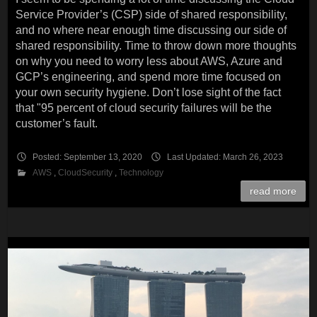
Service Provider’s (CSP) side of shared responsibility,
and no where near enough time discussing our side of
shared responsibility. Time to throw down more thoughts
on why you need to worry less about AWS, Azure and
GCP’s engineering, and spend more time focused on
your own security hygiene. Don’t lose sight of the fact
that "95 percent of cloud security failures will be the
customer’s fault.
Posted: September 13, 2020
Last Updated: March 26, 2023
AWS
,
CloudSecurity
,
Technology
read more