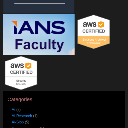
Categories
Ai
(2)
Ai-Research
(1)
Ai-Slop
(5)