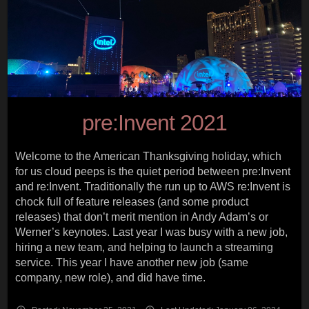
pre:Invent 2021
Welcome to the American Thanksgiving holiday, which
for us cloud peeps is the quiet period between pre:Invent
and re:Invent. Traditionally the run up to AWS re:Invent is
chock full of feature releases (and some product
releases) that don’t merit mention in Andy Adam’s or
Werner’s keynotes. Last year I was busy with a new job,
hiring a new team, and helping to launch a streaming
service. This year I have another new job (same
company, new role), and did have time.