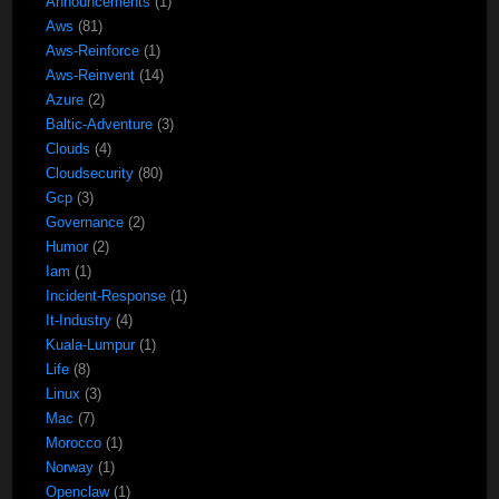
Announcements
(1)
Aws
(81)
Aws-Reinforce
(1)
Aws-Reinvent
(14)
Azure
(2)
Baltic-Adventure
(3)
Clouds
(4)
Cloudsecurity
(80)
Gcp
(3)
Governance
(2)
Humor
(2)
Iam
(1)
Incident-Response
(1)
It-Industry
(4)
Kuala-Lumpur
(1)
Life
(8)
Linux
(3)
Mac
(7)
Morocco
(1)
Norway
(1)
Openclaw
(1)