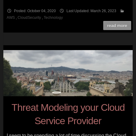
Posted: October 04, 2020
Last Updated: March 26, 2023
AWS
,
CloudSecurity
,
Technology
read more
Threat Modeling your Cloud
Service Provider
I seem to be spending a lot of time discussing the Cloud