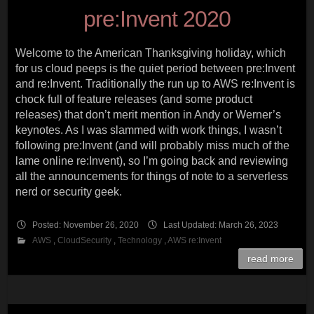
pre:Invent 2020
Welcome to the American Thanksgiving holiday, which
for us cloud peeps is the quiet period between pre:Invent
and re:Invent. Traditionally the run up to AWS re:Invent is
chock full of feature releases (and some product
releases) that don’t merit mention in Andy or Werner’s
keynotes. As I was slammed with work things, I wasn’t
following pre:Invent (and will probably miss much of the
lame online re:Invent), so I’m going back and reviewing
all the announcements for things of note to a serverless
nerd or security geek.
Posted: November 26, 2020
Last Updated: March 26, 2023
AWS
,
CloudSecurity
,
Technology
,
AWS re:Invent
read more