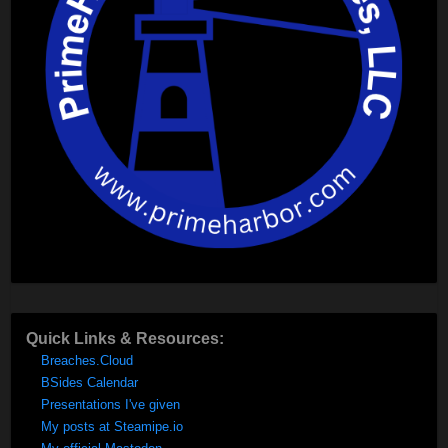
Quick Links & Resources:
Breaches.Cloud
BSides Calendar
Presentations I've given
My posts at Steamipe.io