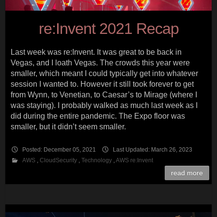
re:Invent 2021 Recap
Last week was re:Invent. It was great to be back in
Vegas, and I loath Vegas. The crowds this year were
smaller, which meant I could typically get into whatever
session I wanted to. However it still took forever to get
from Wynn, to Venetian, to Caesar’s to Mirage (where I
was staying). I probably walked as much last week as I
did during the entire pandemic. The Expo floor was
smaller, but it didn’t seem smaller.
Posted: December 05, 2021
Last Updated: March 26, 2023
AWS
,
CloudSecurity
,
Technology
,
AWS re:Invent
read more