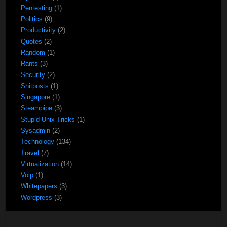
Pentesting
(1)
Politics
(9)
Productivity
(2)
Quotes
(2)
Random
(1)
Rants
(3)
Security
(2)
Shitposts
(1)
Singapore
(1)
Steampipe
(3)
Stupid-Unix-Tricks
(1)
Sysadmin
(2)
Technology
(134)
Travel
(7)
Virtualization
(14)
Voip
(1)
Whitepapers
(3)
Wordpress
(3)