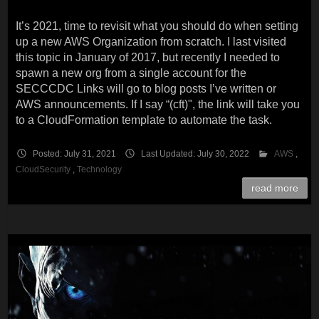
It’s 2021, time to revisit what you should do when setting
up a new AWS Organization from scratch. I last visited
this topic in January of 2017, but recently I needed to
spawn a new org from a single account for the
SECCCDC Links will go to blog posts I’ve written or
AWS announcements. If I say “(cft)", the link will take you
to a CloudFormation template to automate the task.
Posted: July 31, 2021
Last Updated: July 30, 2022
AWS
,
CloudSecurity
,
Technology
read more