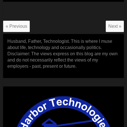
« Previous
Next »
Husband, Father, Technologist. This is where I muse
about life, technology and occasionally politics.
Disclaimer: The views express on this blog are my own
and do not necessarily reflect the views of my
employers - past, present or future.