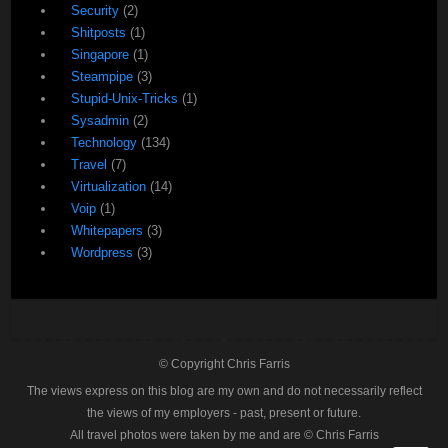
Security
(2)
Shitposts
(1)
Singapore
(1)
Steampipe
(3)
Stupid-Unix-Tricks
(1)
Sysadmin
(2)
Technology
(134)
Travel
(7)
Virtualization
(14)
Voip
(1)
Whitepapers
(3)
Wordpress
(3)
© Copyright Chris Farris
The views express on this blog are my own and do not necessarily reflect
the views of my employers - past, present or future.
All travel photos were taken by me and are © Chris Farris