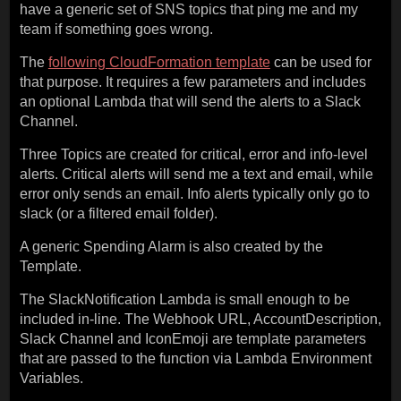
have a generic set of SNS topics that ping me and my
team if something goes wrong.
The
following CloudFormation template
can be used for
that purpose. It requires a few parameters and includes
an optional Lambda that will send the alerts to a Slack
Channel.
Three Topics are created for critical, error and info-level
alerts. Critical alerts will send me a text and email, while
error only sends an email. Info alerts typically only go to
slack (or a filtered email folder).
A generic Spending Alarm is also created by the
Template.
The SlackNotification Lambda is small enough to be
included in-line. The Webhook URL, AccountDescription,
Slack Channel and IconEmoji are template parameters
that are passed to the function via Lambda Environment
Variables.