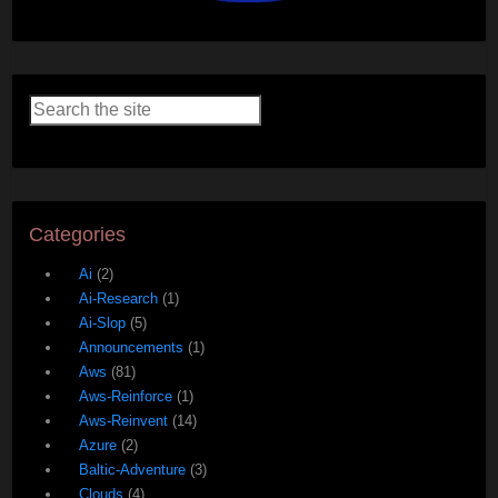
Categories
Ai
(2)
Ai-Research
(1)
Ai-Slop
(5)
Announcements
(1)
Aws
(81)
Aws-Reinforce
(1)
Aws-Reinvent
(14)
Azure
(2)
Baltic-Adventure
(3)
Clouds
(4)