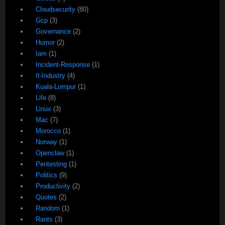
Cloudsecurity
(80)
Gcp
(3)
Governance
(2)
Humor
(2)
Iam
(1)
Incident-Response
(1)
It-Industry
(4)
Kuala-Lumpur
(1)
Life
(8)
Linux
(3)
Mac
(7)
Morocco
(1)
Norway
(1)
Openclaw
(1)
Pentesting
(1)
Politics
(9)
Productivity
(2)
Quotes
(2)
Random
(1)
Rants
(3)