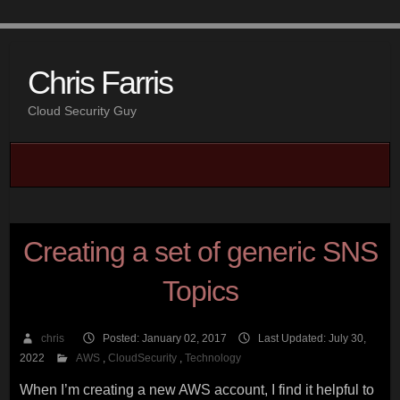
Chris Farris
Cloud Security Guy
Creating a set of generic SNS
Topics
chris
Posted: January 02, 2017
Last Updated: July 30,
2022
AWS
,
CloudSecurity
,
Technology
When I’m creating a new AWS account, I find it helpful to