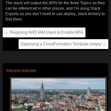
The stack will output the ARN for the three Topics so they
can be referenced in other places, and I’m using Stack
Exports so you don’t need to use deploy_stack trickery to
find them.
←
Requiring AWS IAM Users to Enable MFA
Deploying a CloudFormation Template simply
→
Recent Articles