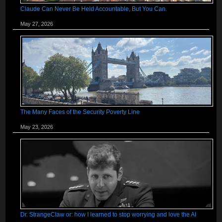
Claude Can Never Be Held Accountable, But You Can.
May 27, 2026
The Many Faces of the Security Poverty Line
May 23, 2026
Dr. StrangeClaw or: how I learned to stop worrying and love the AI