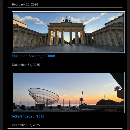
February 25, 2026
European Sovereign Cloud
December 31, 2025
re:Invent 2025 recap
December 07, 2025