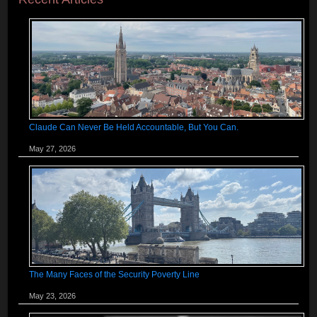
Claude Can Never Be Held Accountable, But You Can.
May 27, 2026
The Many Faces of the Security Poverty Line
May 23, 2026