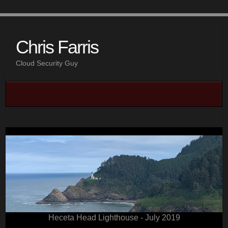
Chris Farris
Cloud Security Guy
Heceta Head Lighthouse - July 2019