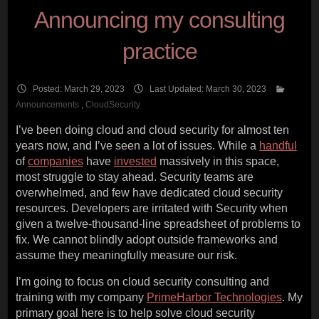
Announcing my consulting
practice
Posted: March 29, 2023
Last Updated: March 30, 2023
Announcements
,
CloudSecurity
I’ve been doing cloud and cloud security for almost ten
years now, and I’ve seen a lot of issues. While a
handful
of
companies
have
invested
massively in this space,
most struggle to stay ahead. Security teams are
overwhelmed, and few have dedicated cloud security
resources. Developers are irritated with Security when
given a twelve-thousand-line spreadsheet of problems to
fix. We cannot blindly adopt outside frameworks and
assume they meaningfully measure our risk.
I’m going to focus on cloud security consulting and
training with my company
PrimeHarbor Technologies
. My
primary goal here is to help solve cloud security