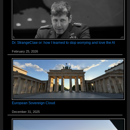
Dr. StrangeClaw or: how I learned to stop worrying and love the AI
February 25, 2026
European Sovereign Cloud
December 31, 2025