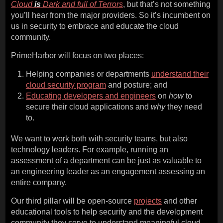
Cloud
is
Dark and full of Terrors
, but that’s not something
you’ll hear from the major providers. So it’s incumbent on
us in security to embrace and educate the cloud
community.
PrimeHarbor will focus on two places:
Helping companies or departments
understand their
cloud security program
and posture; and
Educating developers and engineers
on
how
to
secure their cloud applications and
why
they need
to.
We want to work both with security teams, but also
technology leaders. For example, running an
assessment of a department can be just as valuable to
an engineering leader as an engagement assessing an
entire company.
Our third pillar will be open-source
projects
and other
educational tools to help security and the development
community they serve to understand meaningful cloud