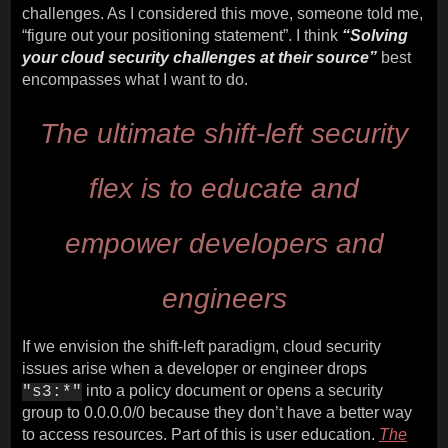
challenges. As I considered this move, someone told me,
“figure out your positioning statement”. I think
“Solving
your cloud security challenges at their source”
best
encompasses what I want to do.
The ultimate shift-left security
flex is to educate and
empower developers and
engineers
If we envision the shift-left paradigm, cloud security
issues arise when a developer or engineer drops
into a policy document or opens a security
"s3:*"
group to 0.0.0.0/0 because they don’t have a better way
to access resources. Part of this is user education.
The