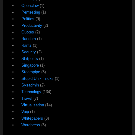
Openclaw
(1)
Pentesting
(1)
Politics
(9)
Productivity
(2)
Quotes
(2)
Random
(1)
Rants
(3)
Security
(2)
Shitposts
(1)
Singapore
(1)
Steampipe
(3)
Stupid-Unix-Tricks
(1)
Sysadmin
(2)
Technology
(134)
Travel
(7)
Virtualization
(14)
Voip
(1)
Whitepapers
(3)
Wordpress
(3)