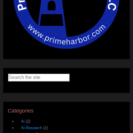
Categories
Ai
(2)
Ai-Research
(1)