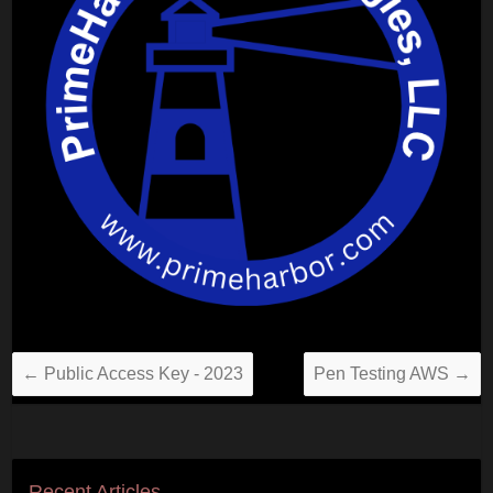
←
Public Access Key - 2023
Pen Testing AWS
→
Recent Articles