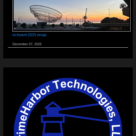
re:Invent 2025 recap
December 07, 2025