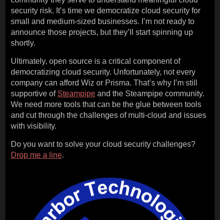
security risk. It’s time we democratize cloud security for
small and medium-sized businesses. I’m not ready to
announce those projects, but they’ll start spinning up
shortly.
Ultimately, open source is a critical component of
democratizing cloud security. Unfortunately, not every
company can afford Wiz or Prisma. That’s why I’m still
supportive of
Steampipe
and the Steampipe community.
We need more tools that can be the glue between tools
and cut through the challenges of multi-cloud and issues
with visibility.
Do you want to solve your cloud security challenges?
Drop me a line
.