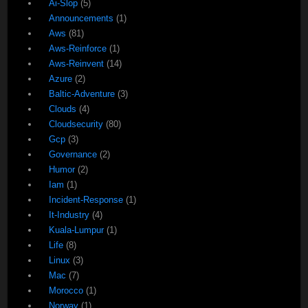
Ai-Slop
(5)
Announcements
(1)
Aws
(81)
Aws-Reinforce
(1)
Aws-Reinvent
(14)
Azure
(2)
Baltic-Adventure
(3)
Clouds
(4)
Cloudsecurity
(80)
Gcp
(3)
Governance
(2)
Humor
(2)
Iam
(1)
Incident-Response
(1)
It-Industry
(4)
Kuala-Lumpur
(1)
Life
(8)
Linux
(3)
Mac
(7)
Morocco
(1)
Norway
(1)