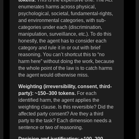
enumerates harms across physical,
psychological, societal, fundamental-rights,
and environmental categories, with sub-
categories under each (discrimination,
manipulation, surveillance, etc.). To do this
honestly, the agent has to consider each
category and rule it in or out with brief
reasoning. You can’t shortcut this to “no
harm here” without doing the work, because
the whole point of the law is to catch harms
the agent would otherwise miss.
Weighting (irreversibility, consent, third-
party): ~150–300 tokens.
For each
identified harm, the agent applies the
weighting clause. Is this reversible? Did the
affected party consent? Are they a third
party to the task? Each dimension needs a
sentence or two of reasoning.
Decision and justification: ~100–200