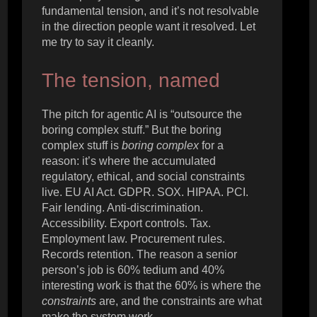
fundamental tension, and it’s not resolvable
in the direction people want it resolved. Let
me try to say it cleanly.
The tension, named
The pitch for agentic AI is “outsource the
boring complex stuff.” But the boring
complex stuff is
boring complex
for a
reason: it’s where the accumulated
regulatory, ethical, and social constraints
live. EU AI Act. GDPR. SOX. HIPAA. PCI.
Fair lending. Anti-discrimination.
Accessibility. Export controls. Tax.
Employment law. Procurement rules.
Records retention. The reason a senior
person’s job is 60% tedium and 40%
interesting work is that the 60% is where the
constraints
are, and the constraints are what
make the system work.