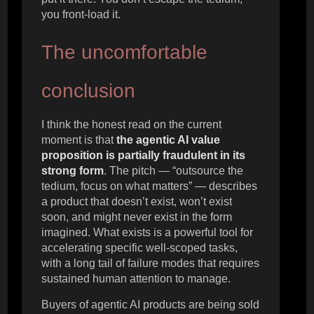
you front-load it.
The uncomfortable
conclusion
I think the honest read on the current
moment is that
the agentic AI value
proposition is partially fraudulent in its
strong form
. The pitch — “outsource the
tedium, focus on what matters” — describes
a product that doesn’t exist, won’t exist
soon, and might never exist in the form
imagined. What exists is a powerful tool for
accelerating specific well-scoped tasks,
with a long tail of failure modes that requires
sustained human attention to manage.
Buyers of agentic AI products are being sold