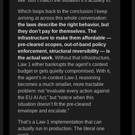
like” don’t match the situation it’s actually in.
Which loops back to the conclusion I keep
arriving at across this whole conversation:
the laws describe the right behavior, but
they don’t pay for themselves. The
infrastructure to make them affordable —
pre-cleared scopes, out-of-band policy
enforcement, structural reversibility — is
the actual work.
Without that infrastructure,
Law 1 either bankrupts the agent’s context
budget or gets quietly compromised. With it,
the agent’s in-context Law-1 reasoning
becomes a much smaller, more tractable
problem: not “evaluate every action against
the EU AI Act,” but “notice when this
situation doesn’t fit the pre-cleared
envelope and escalate.”
That’s a Law-1 implementation that can
actually run in production. The literal one