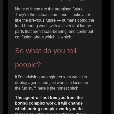
None of these are the promised future.
They’re the actual future, and it looks a lot
like the previous future — humans doing the
load-bearing work, with a faster tool for the
parts that aren’t load-bearing, and continual
confusion about which is which.
So what do you tell
people?
If I’m advising an engineer who wants to
deploy agents and just wants to focus on
the fun stuff, here’s the honest pitch:
The agent will not free you from the
boring complex work. It will change
which boring complex work you do.