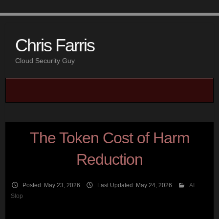
Chris Farris
Cloud Security Guy
The Token Cost of Harm
Reduction
Posted: May 23, 2026
Last Updated: May 24, 2026
AI
Slop