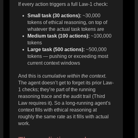
If every action triggers a full Law-1 check:
Small task (30 actions):
~30,000
tokens of ethical reasoning, on top of
whatever the actual task tokens are
Medium task (100 actions):
~100,000
tokens
Large task (500 actions):
~500,000
tokens — pushing or exceeding most
current context windows
And this is
cumulative within the context
.
The agent doesn’t get to forget its prior Law-
1 checks; they’re part of the running
reasoning trace and the audit trail (Third
Law requires it). So a long-running agent’s
context fills with ethical reasoning at
roughly the same rate as it fills with actual
work.