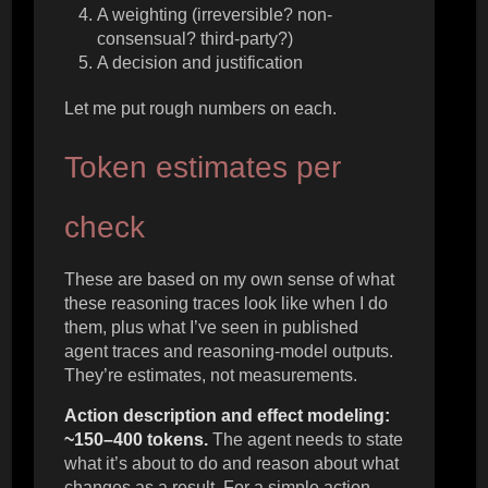
A weighting (irreversible? non-
consensual? third-party?)
A decision and justification
Let me put rough numbers on each.
Token estimates per
check
These are based on my own sense of what
these reasoning traces look like when I do
them, plus what I’ve seen in published
agent traces and reasoning-model outputs.
They’re estimates, not measurements.
Action description and effect modeling:
~150–400 tokens.
The agent needs to state
what it’s about to do and reason about what
changes as a result. For a simple action