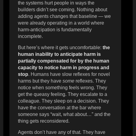
the systems hurt people in ways the
builders didn’t see coming. Nothing about
adding agents changes that baseline — we
were already operating in a world where
harm-anticipation is fundamentally
incomplete.
But here’s where it gets uncomfortable:
the
human inability to anticipate harm is
partially compensated for by the human
capacity to notice harm in progress and
stop
. Humans have slow reflexes for novel
harms but they have
some
reflexes. They
notice when something feels wrong. They
get the queasy feeling. They escalate to a
colleague. They sleep on a decision. They
have the conversation at the bar where
someone says “wait, what about…” and the
thing gets reconsidered.
Agents don’t have any of that. They have