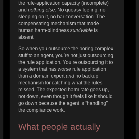
the rule-application capacity (incomplete)
and
nothing else
. No queasy feeling, no
sleeping on it, no bar conversation. The
compensating mechanism that made
human harm-blindness
survivable
is
absent.
So when you outsource the boring complex
stuff to an agent, you’re not just outsourcing
the rule application. You’re outsourcing it to
a system that has
worse
rule application
than a domain expert
and
no backup
mechanism for catching what the rules
missed. The expected harm rate goes up,
not down, even though it feels like it should
go down because the agent is “handling”
the compliance work.
What people actually