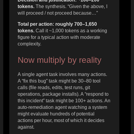
tokens.
The synthesis. “Given the above, I
will proceed / not proceed because…”
Total per action: roughly 700–1,650
tokens.
Call it ~1,000 tokens as a working
figure for a typical action with moderate
complexity.
Now multiply by reality
A single agent task involves many actions.
A “fix this bug” task might be 30–80 tool
calls (file reads, edits, test runs, git
operations, package installs). A “respond to
this incident” task might be 100+ actions. An
auto-remediation agent watching a system
might evaluate hundreds of potential
actions per hour, most of which it decides
against.