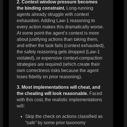
2. Context window pressure becomes
the binding constraint.
Long-running
agents already struggle with context
exhaustion. Adding Law-1 reasoning to
every action makes this dramatically worse.
At some point the agent’s context is more
about justifying actions than taking them,
and either the task fails (context exhausted),
the safety reasoning gets dropped (Law-1
violated), or expensive context-compaction
strategies are required (which create their
own correctness risks because the agent
loses fidelity on prior reasoning).
3. Most implementations will cheat, and
the cheating will look reasonable.
Faced
with this cost, the realistic implementations
will:
Skip the check on actions classified as
“safe” by some prior taxonomy