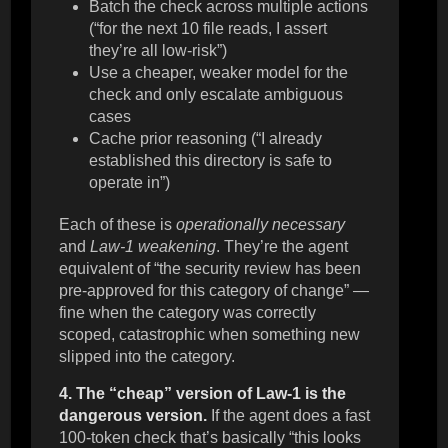
Batch the check across multiple actions
(“for the next 10 file reads, I assert
they’re all low-risk”)
Use a cheaper, weaker model for the
check and only escalate ambiguous
cases
Cache prior reasoning (“I already
established this directory is safe to
operate in”)
Each of these is
operationally necessary
and
Law-1 weakening
. They’re the agent
equivalent of “the security review has been
pre-approved for this category of change” —
fine when the category was correctly
scoped, catastrophic when something new
slipped into the category.
4. The “cheap” version of Law-1 is the
dangerous version.
If the agent does a fast
100-token check that’s basically “this looks