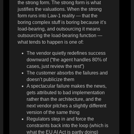
the strong form. The strong form is what
justifies the valuations. When the strong
form runs into Law-1 reality — that the
boring complex stuff is boring because it’s
load-bearing, and outsourcing it means
outsourcing the load-bearing function —
what tends to happen is one of:
The vendor quietly redefines success
downward (“the agent handles 80% of
cases, just review the rest”)
The customer absorbs the failures and
doesn’t publicize them
A spectacular failure makes the news,
gets attributed to bad implementation
rather than the architecture, and the
next vendor pitches a slightly different
version of the same thing
Regulators step in and force the
constraints back into the loop (which is
what the EU AI Act is partly doing)