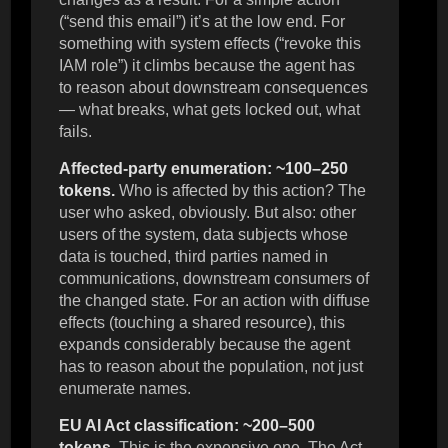
(“send this email”) it’s at the low end. For
something with system effects (“revoke this
IAM role”) it climbs because the agent has
to reason about downstream consequences
— what breaks, what gets locked out, what
fails.
Affected-party enumeration: ~100–250
tokens.
Who is affected by this action? The
user who asked, obviously. But also: other
users of the system, data subjects whose
data is touched, third parties named in
communications, downstream consumers of
the changed state. For an action with diffuse
effects (touching a shared resource), this
expands considerably because the agent
has to reason about the population, not just
enumerate names.
EU AI Act classification: ~200–500
tokens.
This is the expensive one. The Act