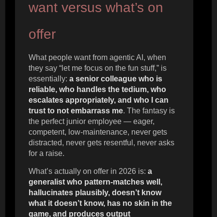
want versus what’s on
offer
What people want from agentic AI, when
they say “let me focus on the fun stuff,” is
essentially:
a senior colleague who is
reliable, who handles the tedium, who
escalates appropriately, and who I can
trust to not embarrass me
. The fantasy is
the perfect junior employee — eager,
competent, low-maintenance, never gets
distracted, never gets resentful, never asks
for a raise.
What’s actually on offer in 2026 is:
a
generalist who pattern-matches well,
hallucinates plausibly, doesn’t know
what it doesn’t know, has no skin in the
game, and produces output