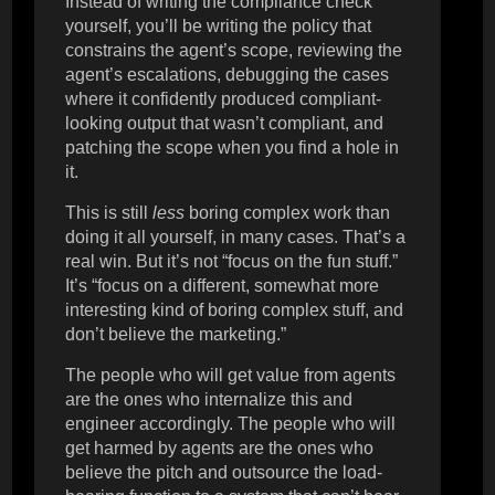
Instead of writing the compliance check
yourself, you’ll be writing the policy that
constrains the agent’s scope, reviewing the
agent’s escalations, debugging the cases
where it confidently produced compliant-
looking output that wasn’t compliant, and
patching the scope when you find a hole in
it.
This is still
less
boring complex work than
doing it all yourself, in many cases. That’s a
real win. But it’s not “focus on the fun stuff.”
It’s “focus on a different, somewhat more
interesting kind of boring complex stuff, and
don’t believe the marketing.”
The people who will get value from agents
are the ones who internalize this and
engineer accordingly. The people who will
get harmed by agents are the ones who
believe the pitch and outsource the load-