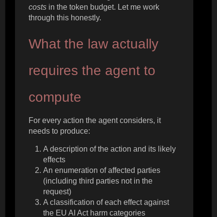
costs
in the token budget. Let me work
through this honestly.
What the law actually
requires the agent to
compute
For every action the agent considers, it
needs to produce:
A description of the action and its likely
effects
An enumeration of affected parties
(including third parties not in the
request)
A classification of each effect against
the EU AI Act harm categories