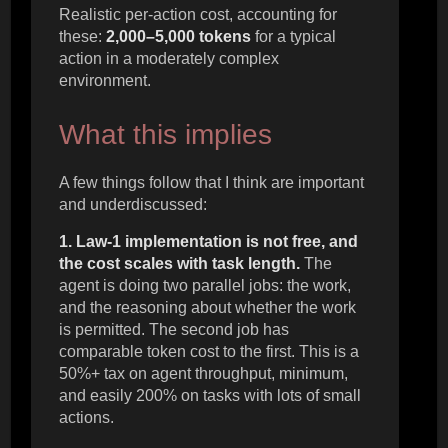
Realistic per-action cost, accounting for
these:
2,000–5,000 tokens
for a typical
action in a moderately complex
environment.
What this implies
A few things follow that I think are important
and underdiscussed:
1. Law-1 implementation is not free, and
the cost scales with task length.
The
agent is doing two parallel jobs: the work,
and the reasoning about whether the work
is permitted. The second job has
comparable token cost to the first. This is a
50%+ tax on agent throughput, minimum,
and easily 200% on tasks with lots of small
actions.