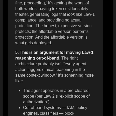
fine, proceeding,” it’s getting the worst of
both worlds: paying token cost for safety
theater, generating logs that
look
like Law-1
compliance, and providing no actual
protection. The honest, expensive version
protects; the affordable version performs
protection. And the affordable version is
what gets deployed.
5. This is an argument for moving Law-1
reasoning out-of-band.
The right
architecture probably isn’t “every agent
action triggers ethical reasoning in the
same context window.” It’s something more
like:
The agent operates in a pre-cleared
scope (per Law 2’s “explicit scope of
authorization”)
Out-of-band systems — IAM, policy
engines, classifiers — block