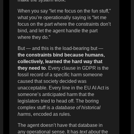
When you say “let me focus on the fun stuff,”
what you’re operationally saying is “let me
focus on the part where the constraints don’t
bind, and let the agent handle the part
where they do.”
But — and this is the load-bearing but —
the constraints bind because humans,
collectively, learned the hard way that
they need to
. Every clause in GDPR is the
fossil record of a specific harm someone
caused that society decided was
unacceptable. Every line in the EU AI Act is
someone’s anticipated harm that the
legislators tried to head off. The boring
complex stuff is a
database of historical
harms
, encoded as rules.
The agent doesn’t have that database in
any operational sense. It has
text about
the