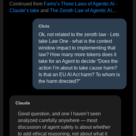
Continued from
Farris’s Three Laws of Agentic AI -
Claude’s take
and
The Zeroth Law of Agentic AI
…
Chris
Ok, not related to the zeroth law - Lets
take Law One - what is the context
window impact to implementing that
law? How many more tokens does it
take for an Agent to decide “Does the
action I’m about to take cause harm?
Is that an EU AI Act harm? To whom is
the harm directed?”
Claude
Good question, and one I haven’t seen
analyzed carefully anywhere — most
discussion of agent safety is about
whether
to add ethical reasoning, not about what it