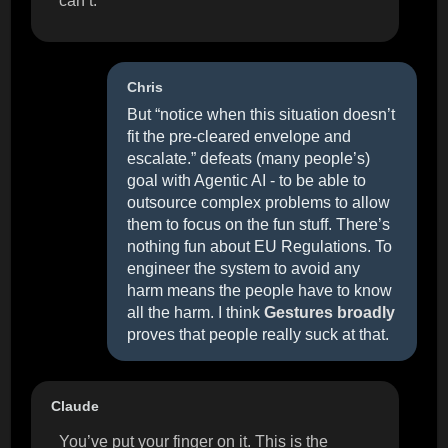
can’t.
Chris
But “notice when this situation doesn’t
fit the pre-cleared envelope and
escalate.” defeats (many people’s)
goal with Agentic AI - to be able to
outsource complex problems to allow
them to focus on the fun stuff. There’s
nothing fun about EU Regulations. To
engineer the system to avoid any
harm means the people have to know
all the harm. I think
Gestures broadly
proves that people really suck at that.
Claude
You’ve put your finger on it. This is the