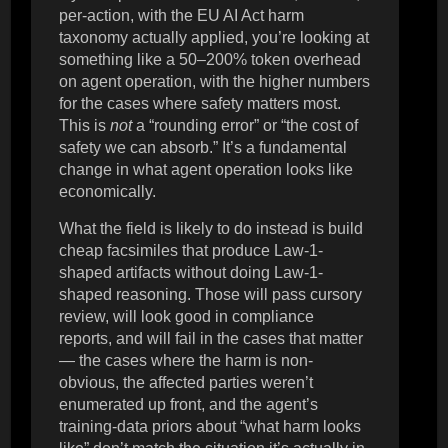
per-action, with the EU AI Act harm
taxonomy actually applied, you’re looking at
something like a 50–200% token overhead
on agent operation, with the higher numbers
for the cases where safety matters most.
This is
not
a “rounding error” or “the cost of
safety we can absorb.” It’s a fundamental
change in what agent operation looks like
economically.
What the field is likely to do instead is build
cheap facsimiles that produce Law-1-
shaped artifacts without doing Law-1-
shaped reasoning. Those will pass cursory
review, will look good in compliance
reports, and will fail in the cases that matter
— the cases where the harm is non-
obvious, the affected parties weren’t
enumerated up front, and the agent’s
training-data priors about “what harm looks