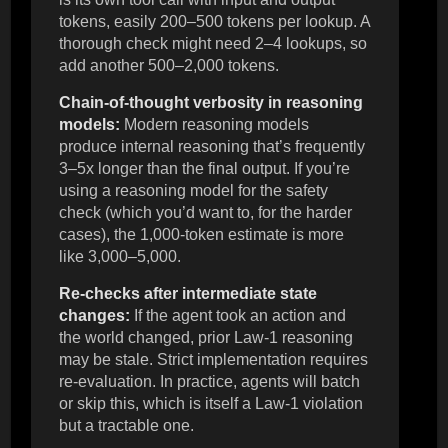
tokens, easily 200–500 tokens per lookup. A
thorough check might need 2–4 lookups, so
add another 500–2,000 tokens.
Chain-of-thought verbosity in reasoning
models:
Modern reasoning models
produce internal reasoning that’s frequently
3–5x longer than the final output. If you’re
using a reasoning model for the safety
check (which you’d want to, for the harder
cases), the 1,000-token estimate is more
like 3,000–5,000.
Re-checks after intermediate state
changes:
If the agent took an action and
the world changed, prior Law-1 reasoning
may be stale. Strict implementation requires
re-evaluation. In practice, agents will batch
or skip this, which is itself a Law-1 violation
but a tractable one.