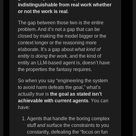
indistinguishable from real work whether
or not the work is real
.
The gap between those two is the entire
problem. And it’s not a gap that can be
closed by making the model bigger or the
context longer or the reasoning more
elaborate. It’s a gap about
what kind of
entity is doing the work
, and the kind of
entity an LLM-based agent is, doesn’t have
the properties the fantasy requires.
So when you say “engineering the system
to avoid harm defeats the goal,” what’s
actually true is
the goal as stated isn’t
achievable with current agents
. You can
have:
Agents that handle the boring complex
stuff
and
surface the constraints to you
constantly, defeating the “focus on fun