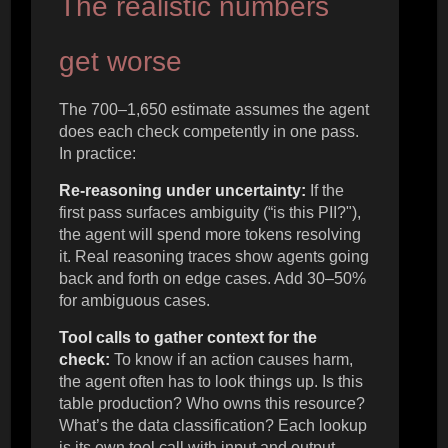
The realistic numbers
get worse
The 700–1,650 estimate assumes the agent
does each check competently in one pass.
In practice:
Re-reasoning under uncertainty:
If the
first pass surfaces ambiguity (“is this PII?"),
the agent will spend more tokens resolving
it. Real reasoning traces show agents going
back and forth on edge cases. Add 30–50%
for ambiguous cases.
Tool calls to gather context for the
check:
To know if an action causes harm,
the agent often has to look things up. Is this
table production? Who owns this resource?
What’s the data classification? Each lookup
is its own tool call with input and output