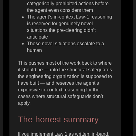
categorically prohibited actions before
the agent even considers them
The agent’s in-context Law-1 reasoning
is reserved for genuinely novel
situations the pre-clearing didn’t
anticipate
Those novel situations escalate to a
human
This pushes most of the work back to where
it should be — into the structural safeguards
the engineering organization is supposed to
have built — and reserves the agent’s
expensive in-context reasoning for the
cases where structural safeguards don’t
apply.
The honest summary
If you implement Law 1 as written, in-band,