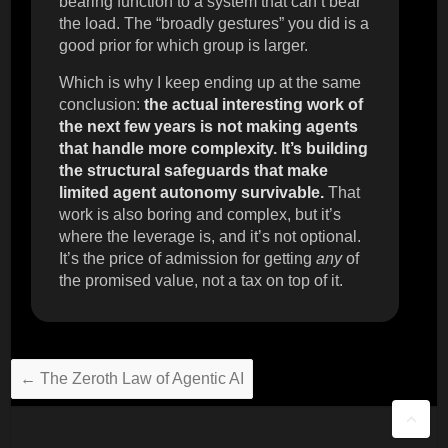
bearing function to a system that can’t bear
the load. The “broadly gestures” you did is a
good prior for which group is larger.
Which is why I keep ending up at the same
conclusion:
the actual interesting work of
the next few years is not making agents
that handle more complexity. It’s building
the structural safeguards that make
limited agent autonomy survivable.
That
work is also boring and complex, but it’s
where the leverage is, and it’s not optional.
It’s the price of admission for getting
any
of
the promised value, not a tax on top of it.
←
The Zeroth Law of Agentic AI