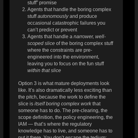
stuff” promise
Agents that handle the boring complex
stuff
autonomously
and produce
occasional catastrophic failures you
can’t predict or prevent
Agents that handle a
narrower, well-
scoped slice
of the boring complex stuff
where the constraints are pre-
engineered into the environment,
leaving you to focus on the fun stuff
within that slice
Option 3 is what mature deployments look
like. It’s also dramatically less exciting than
the pitch, because the work to define the
slice is
itself boring complex work
that
someone has to do. The pre-clearing, the
scope definition, the policy engineering, the
IAM — that’s where the regulatory
knowledge has to live, and someone has to
put it there. You don’t escape the tedium;