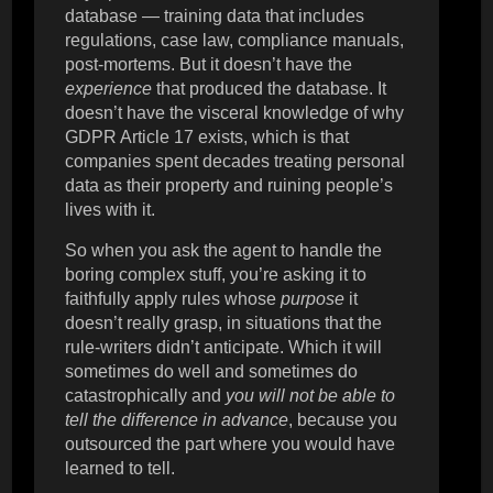
database — training data that includes
regulations, case law, compliance manuals,
post-mortems. But it doesn’t have the
experience
that produced the database. It
doesn’t have the visceral knowledge of why
GDPR Article 17 exists, which is that
companies spent decades treating personal
data as their property and ruining people’s
lives with it.
So when you ask the agent to handle the
boring complex stuff, you’re asking it to
faithfully apply rules whose
purpose
it
doesn’t really grasp, in situations that the
rule-writers didn’t anticipate. Which it will
sometimes do well and sometimes do
catastrophically and
you will not be able to
tell the difference in advance
, because you
outsourced the part where you would have
learned to tell.