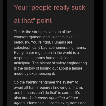
Your “people really suck
at that” point
This is the strongest version of the
counterargument and I want to take it
seriously. You’re right. Humans are
catastrophically bad at enumerating harms.
Every major regulation in the world is a
response to harms humans failed to
anticipate. The history of safety engineering
is the history of finding out about a failure
mode by experiencing it.
So the framing “engineer the system to
avoid all harm requires knowing all harm,
and humans can’t do that” is correct. It’s
also true
for humans operating without
agents
. Humans built complex systems and