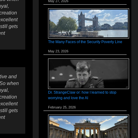
May 27, 2026
oyal,
creation
excellent
till gets
ent
The Many Faces of the Security Poverty Line
May 23, 2026
tive and
. So when
oyal,
Dr. StrangeClaw or: how I learned to stop
creation
worrying and love the AI
excellent
February 25, 2026
till gets
ent