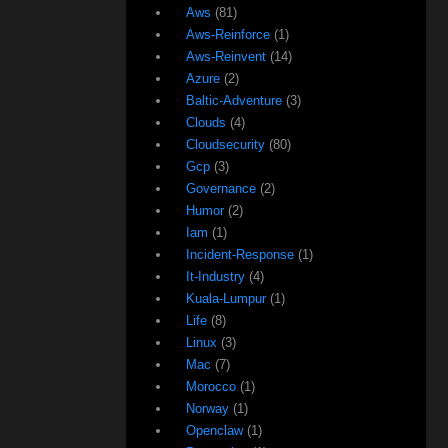
Aws
(81)
Aws-Reinforce
(1)
Aws-Reinvent
(14)
Azure
(2)
Baltic-Adventure
(3)
Clouds
(4)
Cloudsecurity
(80)
Gcp
(3)
Governance
(2)
Humor
(2)
Iam
(1)
Incident-Response
(1)
It-Industry
(4)
Kuala-Lumpur
(1)
Life
(8)
Linux
(3)
Mac
(7)
Morocco
(1)
Norway
(1)
Openclaw
(1)