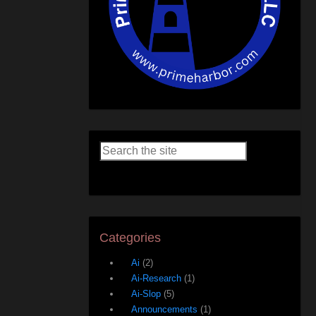
Categories
Ai
(2)
Ai-Research
(1)
Ai-Slop
(5)
Announcements
(1)