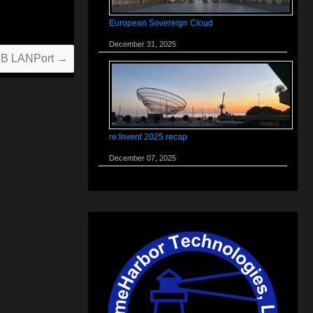
European Sovereign Cloud
December 31, 2025
USB LANPort
→
re:Invent 2025 recap
December 07, 2025