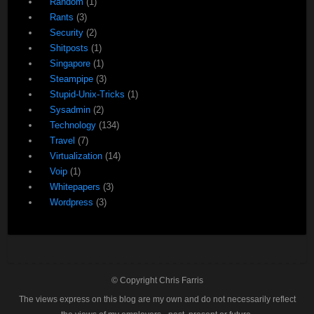
Random
(1)
Rants
(3)
Security
(2)
Shitposts
(1)
Singapore
(1)
Steampipe
(3)
Stupid-Unix-Tricks
(1)
Sysadmin
(2)
Technology
(134)
Travel
(7)
Virtualization
(14)
Voip
(1)
Whitepapers
(3)
Wordpress
(3)
© Copyright Chris Farris
The views express on this blog are my own and do not necessarily reflect