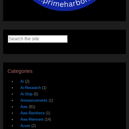
Categories
Ai
(2)
Ai-Research
(1)
Ai-Slop
(5)
Announcements
(1)
Aws
(81)
Aws-Reinforce
(1)
Aws-Reinvent
(14)
Azure
(2)