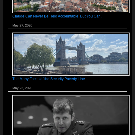
Claude Can Never Be Held Accountable, But You Can.
May 27, 2026
The Many Faces of the Security Poverty Line
May 23, 2026