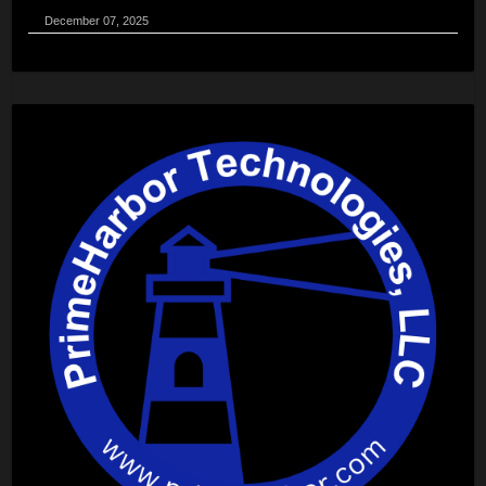
December 07, 2025