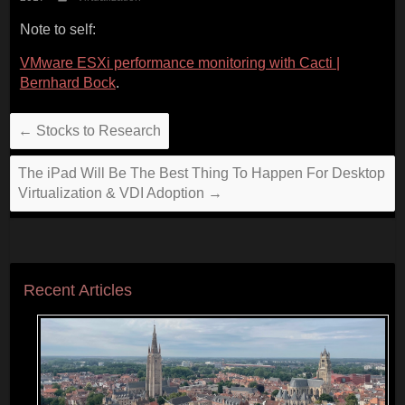
Note to self:
VMware ESXi performance monitoring with Cacti |
Bernhard Bock
.
←
Stocks to Research
The iPad Will Be The Best Thing To Happen For Desktop
Virtualization & VDI Adoption
→
Recent Articles