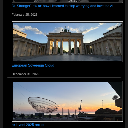
Dr. StrangeClaw or: how I learned to stop worrying and love the AI
February 25, 2026
European Sovereign Cloud
December 31, 2025
re:Invent 2025 recap