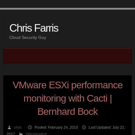
Chris Farris
Cloud Security Guy
VMware ESXi performance
monitoring with Cacti |
Bernhard Bock
chris
Posted: February 24, 2010
Last Updated: July 22,
2017
Virtualization