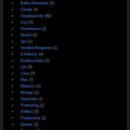
Baltic-Adventure
(3)
Clouds
(4)
Cloudsecurity
(80)
Gcp
(3)
Governance
(2)
Humor
(2)
Iam
(1)
Incident-Response
(1)
It-Industry
(4)
Kuala-Lumpur
(1)
Life
(8)
Linux
(3)
Mac
(7)
Morocco
(1)
Norway
(1)
Openclaw
(1)
Pentesting
(1)
Politics
(9)
Productivity
(2)
Quotes
(2)