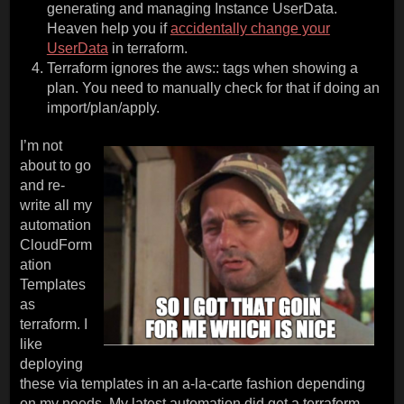
generating and managing Instance UserData.
Heaven help you if
accidentally change your
UserData
in terraform.
Terraform ignores the aws:: tags when showing a
plan. You need to manually check for that if doing an
import/plan/apply.
I’m not
about to go
and re-
write all my
automation
CloudForm
ation
Templates
as
terraform. I
like
deploying
these via templates in an a-la-carte fashion depending
on my needs. My latest automation did get a terraform