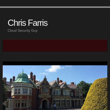
Chris Farris
Cloud Security Guy