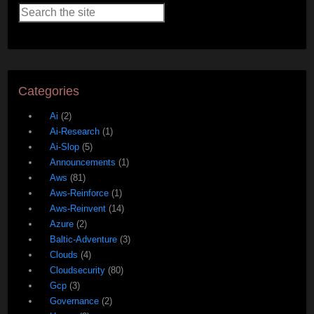
Categories
Ai
(2)
Ai-Research
(1)
Ai-Slop
(5)
Announcements
(1)
Aws
(81)
Aws-Reinforce
(1)
Aws-Reinvent
(14)
Azure
(2)
Baltic-Adventure
(3)
Clouds
(4)
Cloudsecurity
(80)
Gcp
(3)
Governance
(2)