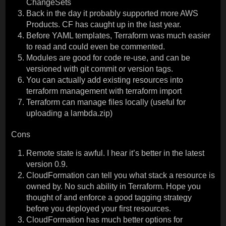
ChangeSets
Back in the day it probably supported more AWS
Products. CF has caught up in the last year.
Before YAML templates, Terraform was much easier
to read and could even be commented.
Modules are good for code re-use, and can be
versioned with git commit or version tags.
You can actually add existing resources into
terraform management with terraform import
Terraform can manage files locally (useful for
uploading a lambda.zip)
Cons
Remote state is awful. I hear it’s better in the latest
version 0.9.
CloudFormation can tell you what stack a resource is
owned by. No such ability in Terraform. Hope you
thought of and enforce a good tagging strategy
before you deployed your first resources.
CloudFormation has much better options for