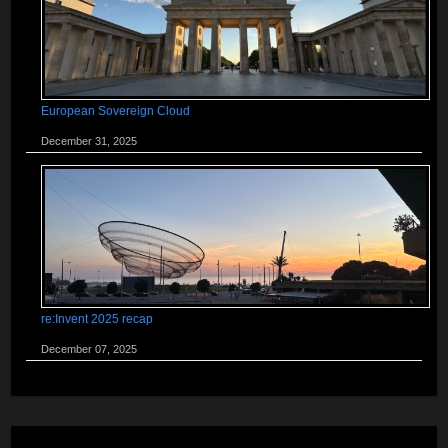
European Sovereign Cloud
December 31, 2025
re:Invent 2025 recap
December 07, 2025