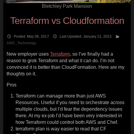
Bletchley Park Mansion
Terraform vs Cloudformation
Posted: May 06, 2017
Last Updated: January 21, 2023
AWS
,
Technology
New employer uses
Terraform
, so I’ve finally had a
reason to grok Terraform and what it can do. I’m not
convinced it is better than CloudFormation. Here are my
thoughts on it.
Pros
Terraform can manage more than just AWS
Resources. Useful if you need to orchestrate across
multiple clouds, but I’d fear the dependency issues
there. At my ex-job I’d have been very interested in
how Terraform could control both AWS and Chef.
terraform plan is way easier to read that CF