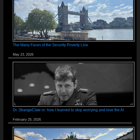
The Many Faces of the Security Poverty Line
May 23, 2026
Dr. StrangeClaw or: how I learned to stop worrying and love the AI
February 25, 2026