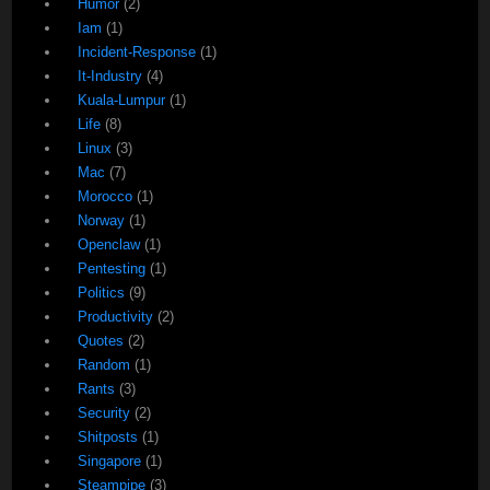
Humor
(2)
Iam
(1)
Incident-Response
(1)
It-Industry
(4)
Kuala-Lumpur
(1)
Life
(8)
Linux
(3)
Mac
(7)
Morocco
(1)
Norway
(1)
Openclaw
(1)
Pentesting
(1)
Politics
(9)
Productivity
(2)
Quotes
(2)
Random
(1)
Rants
(3)
Security
(2)
Shitposts
(1)
Singapore
(1)
Steampipe
(3)