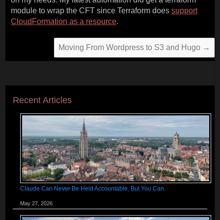
module to wrap the CFT since Terraform does
support
CloudFormation as a resource
.
Moving From Wordpress to S3 and Hugo
→
Recent Articles
Claude Can Never Be Held Accountable, But You Can.
May 27, 2026