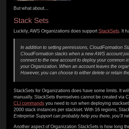
But what about…
Stack Sets
Luckily, AWS Organizations does support
StackSets
. It 
In addition to setting permissions, CloudFormation St
CloudFormation stacks when a new AWS account joins
connect to the new account to deploy your common inf
your Organization. When an account leaves the organ
However, you can choose to either delete or retain t
StackSets for Organizations does have some limits. It wil
manually. StackSets themselves cannot be created via C
CLI commands
you need to run when deploying stackset
2000 stack instances per stackset. With 16 regions, Sta
Enterprise Support can probably help you there, you’ll n
Another aspect of Organization StackSets is how long they 