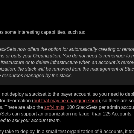
has some interesting capabilities, such as:
ackSets now offers the option for automatically creating or remo
 or quits your Organization. You do not need to remember to 
rastructure or to delete infrastructure when an account is remo
ization, the stack will be removed from the management of Stac
he resources managed by the stack.
l not deploy a stackset to the payer account, so you need to depl
loudFormation (
but that may be changing soon
), so there are 
s. There are also the
soft-limits
: 100 StackSets per admin accou
ckSets can support an organization no larger than 125 Accounts.
eed to ask your account team
.
take to deploy. In a small test organization of 9 accounts, it t