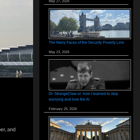
May 27, 2026
The Many Faces of the Security Poverty Line
May 23, 2026
Dr. StrangeClaw or: how I learned to stop
worrying and love the AI
February 25, 2026
per, and