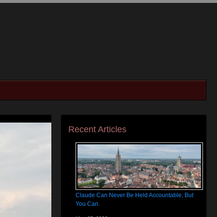
Recent Articles
Claude Can Never Be Held Accountable, But
You Can.