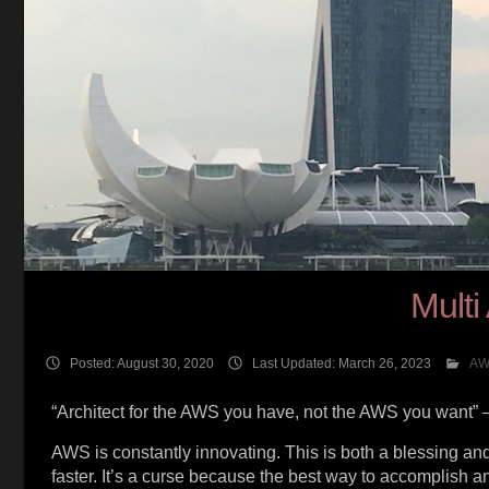
Multi
Posted: August 30, 2020
Last Updated: March 26, 2023
AW
“Architect for the AWS you have, not the AWS you want” 
AWS is constantly innovating. This is both a blessing and 
faster. It’s a curse because the best way to accomplish a