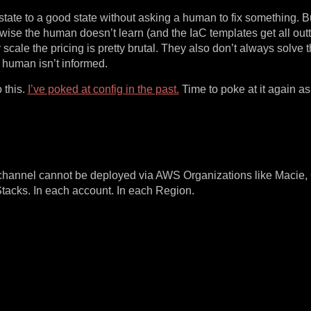
state to a good state without asking a human to fix something. Bu
wise the human doesn’t learn (and the IaC templates get all out
cale the pricing is pretty brutal. They also don’t always solve t
e human isn’t informed.
 this.
I’ve poked at config in the past.
Time to poke at it again as 
y channel cannot be deployed via AWS Organizations like Macie,
acks. In each account. In each Region.