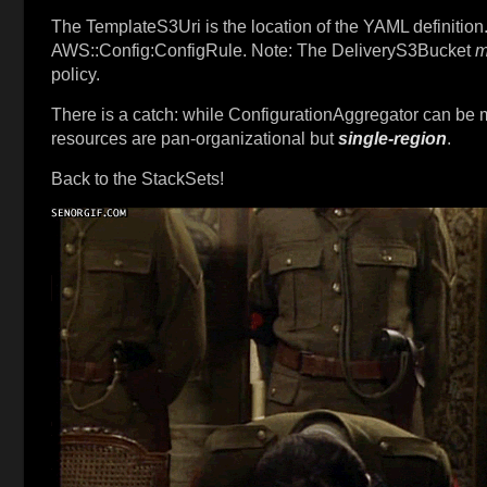
The TemplateS3Uri is the location of the YAML definition.
AWS::Config:ConfigRule. Note: The DeliveryS3Bucket
m
policy.
There is a catch: while ConfigurationAggregator can be
resources are pan-organizational but
single-region
.
Back to the StackSets!