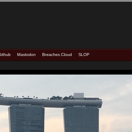
Github
Mastodon
Breaches.Cloud
SLOP