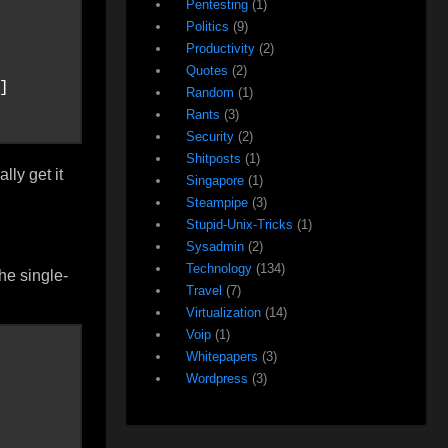
Pentesting
(1)
Politics
(9)
Productivity
(2)
Quotes
(2)
]

Random
(1)
Rants
(3)
Security
(2)
Shitposts
(1)
lly get it
Singapore
(1)
Steampipe
(3)
Stupid-Unix-Tricks
(1)
Sysadmin
(2)
Technology
(134)
he single-
Travel
(7)
Virtualization
(14)
Voip
(1)
Whitepapers
(3)
Wordpress
(3)