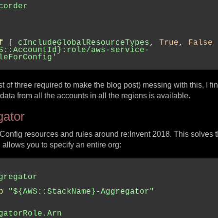
corder
f
 [ 
cIncludeGlobalResourceTypes
, 
True
, 
False
 
S::AccountId}:role/aws-service-
leForConfig'
st of three required to make the blog post) messing with this, I fina
a from all the accounts in all the regions is available.
gator
 Config resources and rules around re:Invent 2018. This solves t
allows you to specify an entire org:
gregator
b
"${AWS::StackName}-Aggregator"
gatorRole.Arn