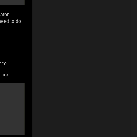
ator
need to do
nce.
tion.