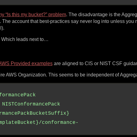
y “Is this my bucket?” problem
. The disadvantage is the Aggreg
he account that best-practices say never log into unless you 
).
e. Which leads next to…
AWS Provided examples
are aligned to CIS or NIST CSF guida
re AWS Organization. This seems to be independent of Aggrega
formancePack
NISTConformancePack
rmancePackBucketSuffix}
mplateBucket}/conformance-