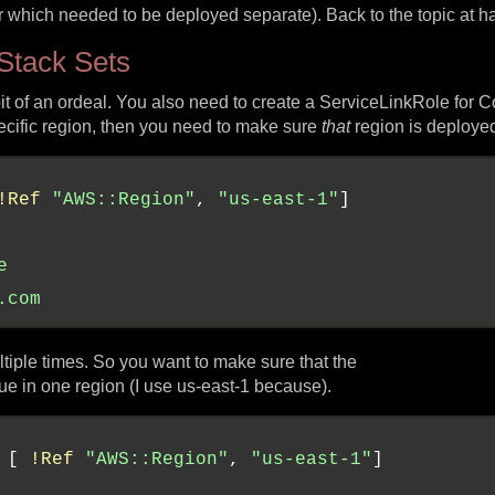
er which needed to be deployed separate). Back to the topic at
Stack Sets
it of an ordeal. You also need to create a ServiceLinkRole for C
pecific region, then you need to make sure
that
region is deployed 
!Ref
"AWS::Region"
, 
"us-east-1"
e
.com
ultiple times. So you want to make sure that the
ue in one region (I use us-east-1 because).
 [ 
!Ref
"AWS::Region"
, 
"us-east-1"