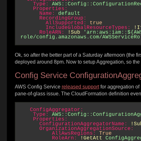
Type:
AWS::Config::ConfigurationRe
Properties:
Name:
default
RecordingGroup:
AllSupported:
true
IncludeGlobalResourceTypes:
!I
RoleARN:
!Sub
'arn:aws:iam::${AW
role/config.amazonaws.com/AWSServiceRo
Ok, so after the better part of a Saturday afternoon (the fir
deployed around 8pm. Now to setup Aggregation, so the dat
Config Service ConfigurationAggre
AWS Config Service
released support
for aggregation of
pane-of-glass issue. The CloudFormation definition even 
ConfigAggregator:
Type:
AWS::Config::ConfigurationAg
Properties:
ConfigurationAggregatorName:
!Su
OrganizationAggregationSource:
AllAwsRegions:
True
RoleArn:
!GetAtt
ConfigAggre