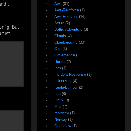
 hand…
Aws
(81)
Aws-Reinforce
(1)
Aws-Reinvent
(14)
Azure
(2)
onfig. But
Baltic-Adventure
(3)
first.
Clouds
(4)
Cloudsecurity
(80)
Gcp
(3)
Governance
(2)
Humor
(2)
Iam
(1)
Incident-Response
(1)
It-Industry
(4)
Kuala-Lumpur
(1)
Life
(8)
Linux
(3)
Mac
(7)
Morocco
(1)
Norway
(1)
Openclaw
(1)