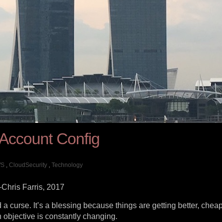
 Account Config
S
,
CloudSecurity
,
Technology
–Chris Farris, 2017
a curse. It’s a blessing because things are getting better, chea
n objective is constantly changing.