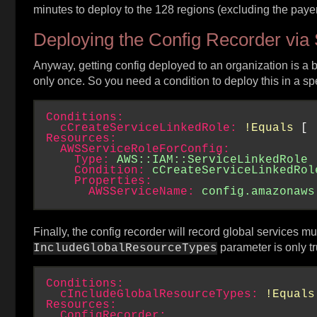
minutes to deploy to the 128 regions (excluding the pay
Deploying the Config Recorder via 
Anyway, getting config deployed to an organization is a b
only once. So you need a condition to deploy this in a s
Conditions:
cCreateServiceLinkedRole:
!Equals
 [ 
Resources:
AWSServiceRoleForConfig:
Type:
AWS::IAM::ServiceLinkedRole
Condition:
cCreateServiceLinkedRol
Properties:
AWSServiceName:
config.amazonaws
Finally, the config recorder will record global services m
parameter is only tr
IncludeGlobalResourceTypes
Conditions:
cIncludeGlobalResourceTypes:
!Equals
Resources:
ConfigRecorder: