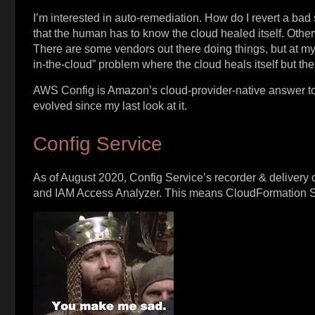
I’m interested in auto-remediation. How do I revert a bad 
that the human has to know the cloud healed itself. Other
There are some vendors out there doing things, but at my s
in-the-cloud” problem where the cloud heals itself but th
AWS Config is Amazon’s cloud-provider-native answer to
evolved since my last look at it.
Config Service
As of August 2020, Config Service’s recorder & deliver
and IAM Access Analyzer. This means CloudFormation St