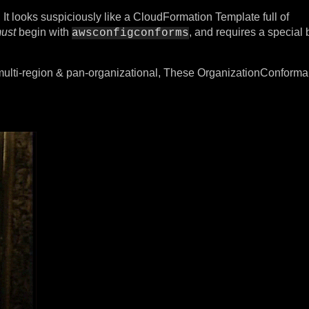
 It looks suspiciously like a CloudFormation Template full of
ust
begin with
, and requires a special 
awsconfigconforms
 multi-region & pan-organizational, These OrganizationConfor