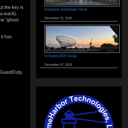
t the key is
European Sovereign Cloud
ta wack).
December 31, 2025
he “ghost-
it has
re:Invent 2025 recap
December 07, 2025
 GuardDuty,