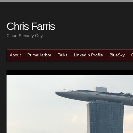
Chris Farris
Cloud Security Guy
About
PrimeHarbor
Talks
LinkedIn Profile
BlueSky