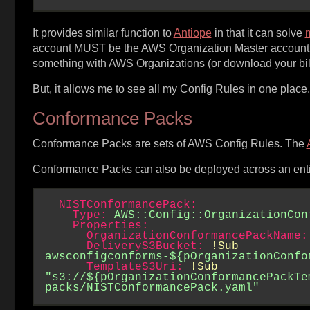
It provides similar function to
Antiope
in that it can solve
m
account MUST be the AWS Organization Master account. T
something with AWS Organizations (or download your bill
But, it allows me to see all my Config Rules in one plac
Conformance Packs
Conformance Packs are sets of AWS Config Rules. The
Conformance Packs can also be deployed across an enti
NISTConformancePack:
Type:
AWS::Config::OrganizationCon
Properties:
OrganizationConformancePackName:
DeliveryS3Bucket:
!Sub
awsconfigconforms-${pOrganizationConfo
TemplateS3Uri:
!Sub
"s3://${pOrganizationConformancePackTe
packs/NISTConformancePack.yaml"