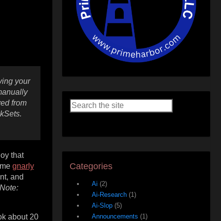
ving your
manually
ved from
kSets.
oy that
Categories
some
gnarly
nt, and
Ai
(2)
Note:
Ai-Research
(1)
Ai-Slop
(5)
ook about 20
Announcements
(1)